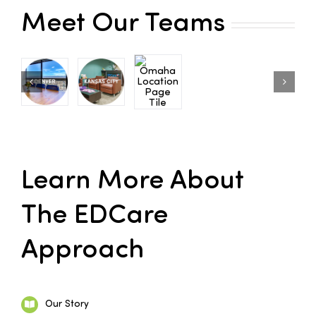
Meet Our Teams
Families
Professionals
Careers
Resources
Learn More About
The EDCare
Approach
Our Story