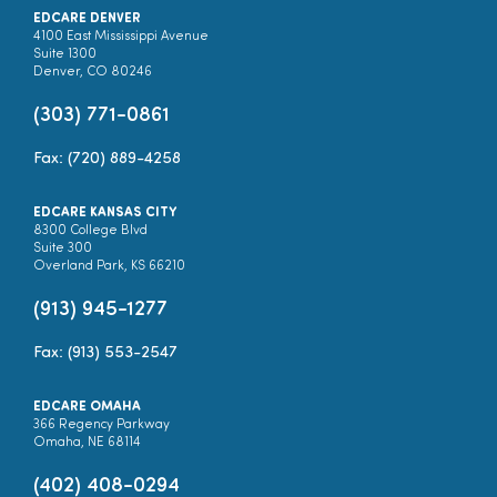
EDCARE DENVER
4100 East Mississippi Avenue
Suite 1300
Denver, CO 80246
(303) 771-0861
Fax: (720) 889-4258
EDCARE KANSAS CITY
8300 College Blvd
Suite 300
Overland Park, KS 66210
(913) 945-1277
Fax: (913) 553-2547
EDCARE OMAHA
366 Regency Parkway
Omaha, NE 68114
(402) 408-0294