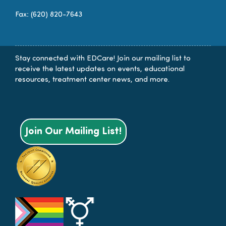
Fax: (620) 820-7643
Stay connected with EDCare! Join our mailing list to
receive the latest updates on events, educational
resources, treatment center news, and more.
Join Our Mailing List!