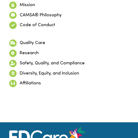
Mission
CAMSA® Philosophy
Code of Conduct
Quality Care
Research
Safety, Quality, and Compliance
Diversity, Equity, and Inclusion
Affiliations