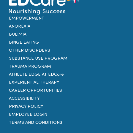
EMPOWERMENT
ANOREXIA
BULIMIA
BINGE EATING
OTHER DISORDERS
SUBSTANCE USE PROGRAM
TRAUMA PROGRAM
ATHLETE EDGE AT EDCare
EXPERIENTIAL THERAPY
CAREER OPPORTUNITIES
ACCESSIBILITY
PRIVACY POLICY
EMPLOYEE LOGIN
TERMS AND CONDITIONS