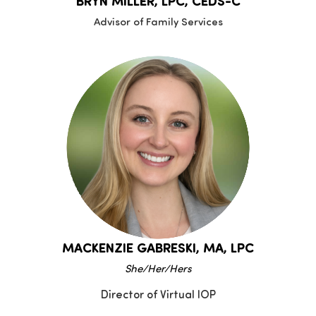
BRYN MILLER, LPC, CEDS-C
Advisor of Family Services
MACKENZIE GABRESKI, MA, LPC
She/Her/Hers
Director of Virtual IOP