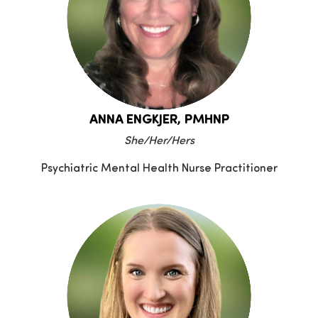
ANNA ENGKJER, PMHNP
She/Her/Hers
Psychiatric Mental Health Nurse Practitioner