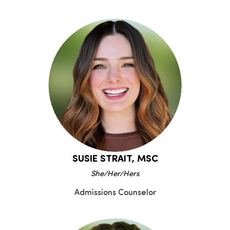
SUSIE STRAIT, MSC
She/Her/Hers
Admissions Counselor