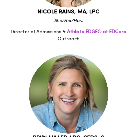
NICOLE RAINS, MA, LPC
She/Her/Hers
Director of Admissions &
Athlete EDGE® at EDCare
Outreach