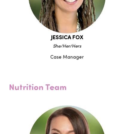
JESSICA FOX
She/Her/Hers
Case Manager
Nutrition Team