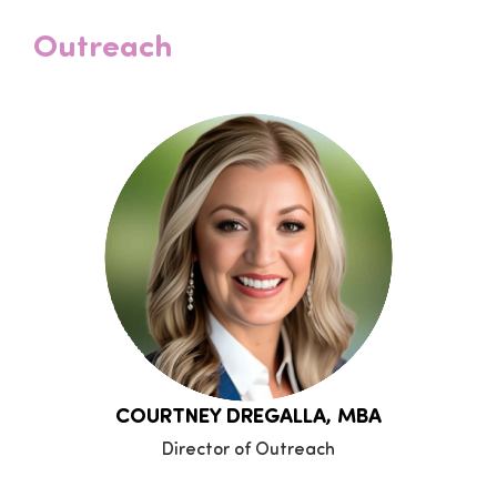
Outreach
COURTNEY DREGALLA, MBA
Director of Outreach