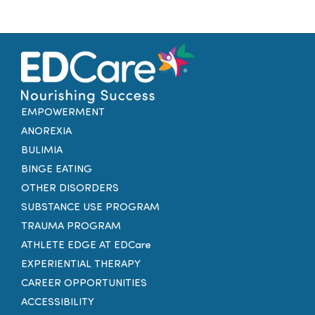
EMPOWERMENT
ANOREXIA
BULIMIA
BINGE EATING
OTHER DISORDERS
SUBSTANCE USE PROGRAM
TRAUMA PROGRAM
ATHLETE EDGE AT EDCare
EXPERIENTIAL THERAPY
CAREER OPPORTUNITIES
ACCESSIBILITY