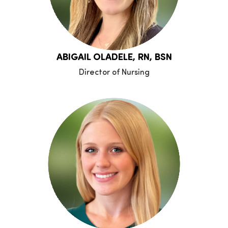
ABIGAIL OLADELE, RN, BSN
Director of Nursing