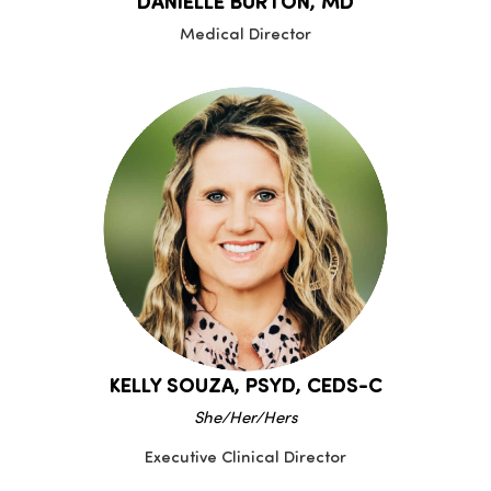
DANIELLE BURTON, MD
Medical Director
KELLY SOUZA, PSYD, CEDS-C
She/Her/Hers
Executive Clinical Director