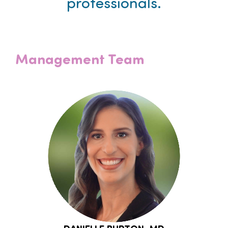
professionals.
Management Team