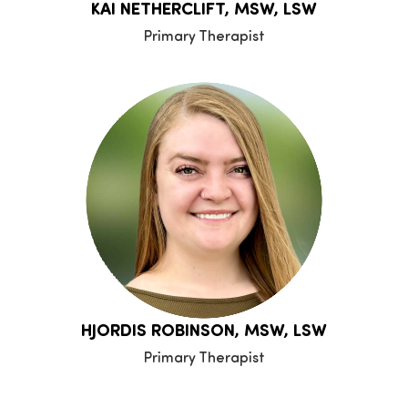
KAI NETHERCLIFT, MSW, LSW
Primary Therapist
HJORDIS ROBINSON, MSW, LSW
Primary Therapist