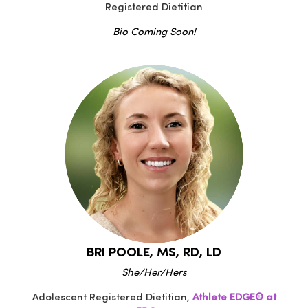
Registered Dietitian
Bio Coming Soon!
BRI POOLE, MS, RD, LD
She/Her/Hers
Adolescent Registered Dietitian,
Athlete EDGE® at