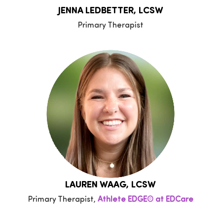
JENNA LEDBETTER, LCSW
Primary Therapist
LAUREN WAAG, LCSW
Primary Therapist,
Athlete EDGE® at EDCare