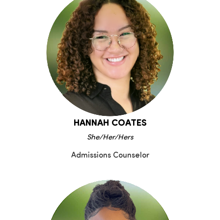
HANNAH COATES
She/Her/Hers
Admissions Counselor