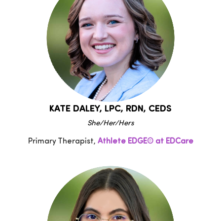
KATE DALEY, LPC, RDN, CEDS
She/Her/Hers
Primary Therapist,
Athlete EDGE® at EDCare