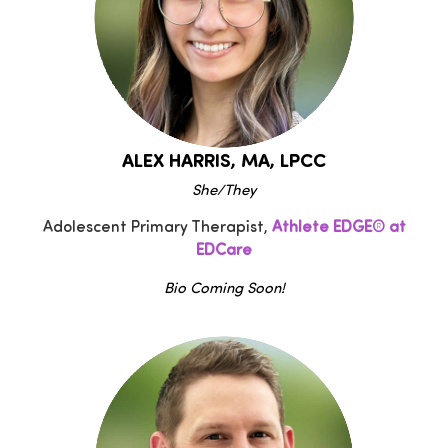
ALEX HARRIS, MA, LPCC
She/They
Adolescent Primary Therapist,
Athlete EDGE® at
EDCare
Bio Coming Soon!