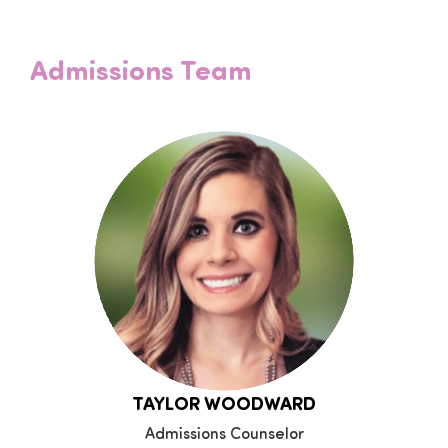
Admissions Team
TAYLOR WOODWARD
Admissions Counselor