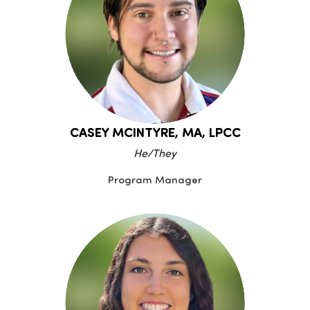
CASEY MCINTYRE, MA, LPCC
He/They
Program Manager