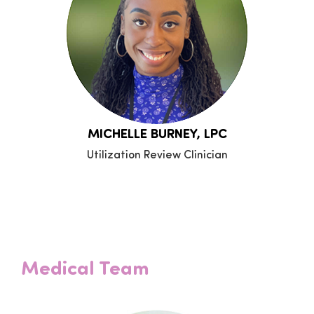
MICHELLE BURNEY, LPC
Utilization Review Clinician
Medical Team