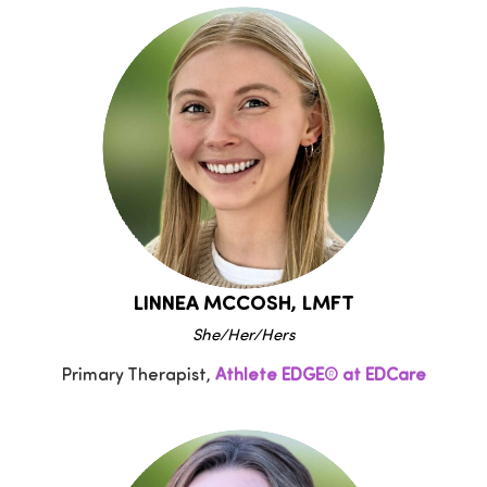
LINNEA MCCOSH, LMFT
She/Her/Hers
Primary Therapist,
Athlete EDGE® at EDCare