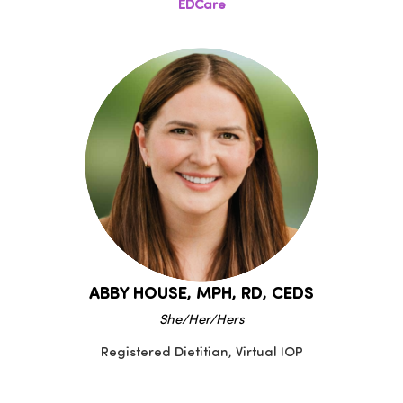
EDCare
ABBY HOUSE, MPH, RD, CEDS
She/Her/Hers
Registered Dietitian, Virtual IOP