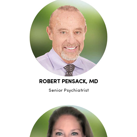
ROBERT PENSACK, MD
Senior Psychiatrist