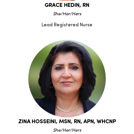
GRACE HEDIN, RN
She/Her/Hers
Lead Registered Nurse
ZINA HOSSEINI, MSN, RN, APN, WHCNP
She/Her/Hers