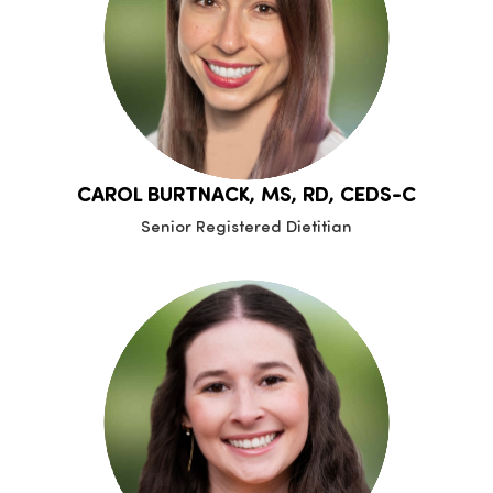
CAROL BURTNACK, MS, RD, CEDS-C
Senior Registered Dietitian