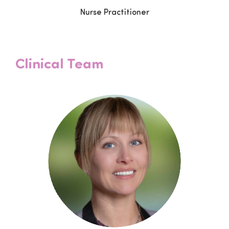
Nurse Practitioner
Clinical Team