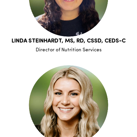
LINDA STEINHARDT, MS, RD, CSSD, CEDS-C
Director of Nutrition Services