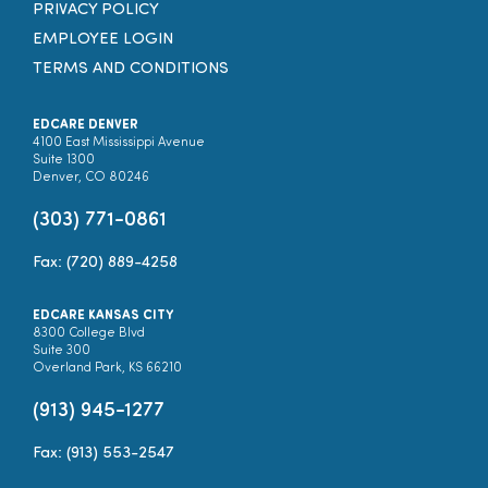
PRIVACY POLICY
EMPLOYEE LOGIN
TERMS AND CONDITIONS
EDCARE DENVER
4100 East Mississippi Avenue
Suite 1300
Denver, CO 80246
(303) 771-0861
Fax: (720) 889-4258
EDCARE KANSAS CITY
8300 College Blvd
Suite 300
Overland Park, KS 66210
(913) 945-1277
Fax: (913) 553-2547