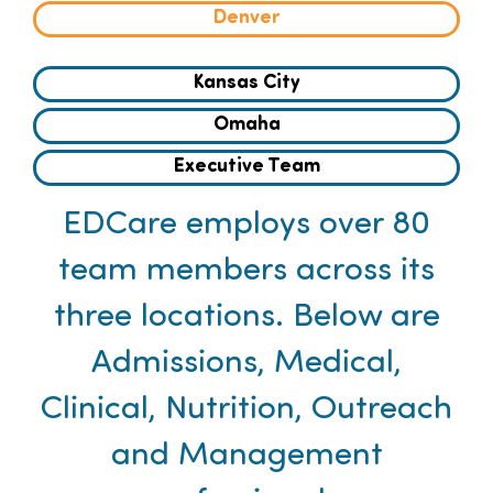
Denver
Families
Kansas City
Professionals
Omaha
Executive Team
Careers
EDCare employs over 80
Resources
team members across its
three locations. Below are
Admissions, Medical,
Clinical, Nutrition, Outreach
and Management