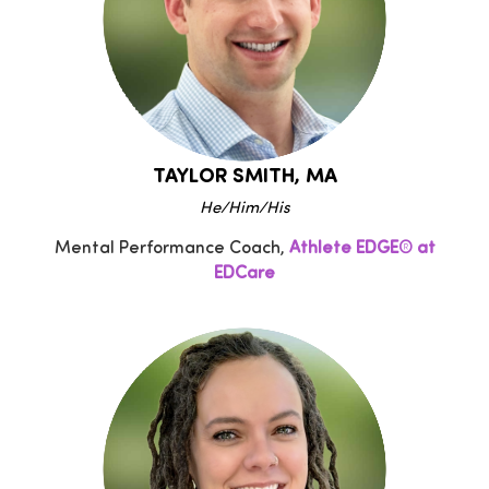
TAYLOR SMITH, MA
He/Him/His
Mental Performance Coach,
Athlete EDGE® at
EDCare