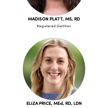
MADISON PLATT, MS, RD
Registered Dietitian
ELIZA PRICE, MEd, RD, LDN