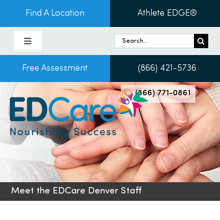
Skip
Find A Location
Athlete EDGE®
to
content
Search
Toggle
for:
Navigation
Free Assessment
(866) 421-5736
About Us
(866) 771-0861
Programs & Services
Conditions
Admissions
Meet the EDCare Denver Staff
Patients