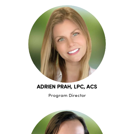
ADRIEN PRAH, LPC, ACS
Program Director