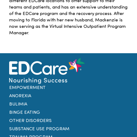
different EDCare locations to offer support to their
teams and patients, and has an extensive understanding
of the EDCare program and the recovery process. After
moving to Florida with her new husband,
Mackenzie
is
now serving as the Virtual Intensive Outpatient Program
Manager.
EMPOWERMENT
ANOREXIA
BULIMIA
BINGE EATING
OTHER DISORDERS
SUBSTANCE USE PROGRAM