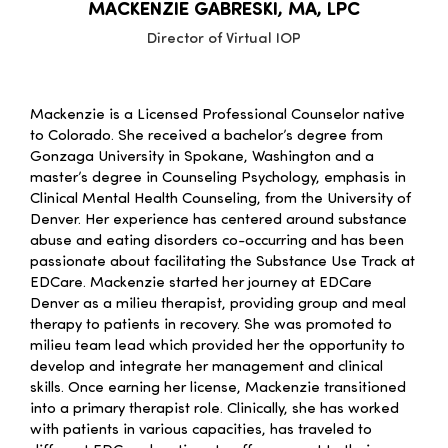
MACKENZIE GABRESKI, MA, LPC
Director of Virtual IOP
Mackenzie
is a Licensed Professional Counselor native
to Colorado. She received a bachelor’s degree from
Gonzaga University in Spokane, Washington and a
master’s degree in Counseling Psychology, emphasis in
Clinical Mental Health Counseling, from the University of
Denver. Her experience has centered around substance
abuse and eating disorders co-occurring and has been
passionate about facilitating the Substance Use Track at
EDCare.
Mackenzie
started her journey at EDCare
Denver as a milieu therapist, providing group and meal
therapy to patients in recovery. She was promoted to
milieu team lead which provided her the opportunity to
develop and integrate her management and clinical
skills. Once earning her license,
Mackenzie
transitioned
into a primary therapist role. Clinically, she has worked
with patients in various capacities, has traveled to