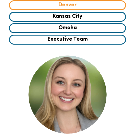
Denver
Families
Kansas City
Omaha
Professionals
Executive Team
Careers
Resources