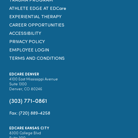
TRAUMA PROGRAM
ATHLETE EDGE AT EDCare
EXPERIENTIAL THERAPY
CAREER OPPORTUNITIES
ACCESSIBILITY
PRIVACY POLICY
EMPLOYEE LOGIN
TERMS AND CONDITIONS
EDCARE DENVER
4100 East Mississippi Avenue
Suite 1300
Denver, CO 80246
(303) 771-0861
Fax: (720) 889-4258
EDCARE KANSAS CITY
8300 College Blvd