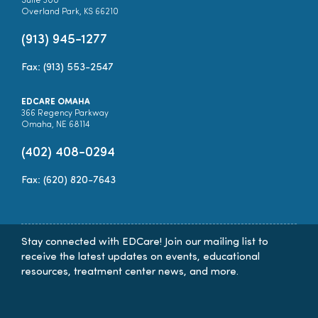
Suite 300
Overland Park, KS 66210
(913) 945-1277
Fax: (913) 553-2547
EDCARE OMAHA
366 Regency Parkway
Omaha, NE 68114
(402) 408-0294
Fax: (620) 820-7643
Stay connected with EDCare! Join our mailing list to
receive the latest updates on events, educational
resources, treatment center news, and more.