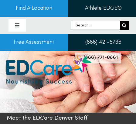
Skip
Find A Location
Athlete EDGE®
to
content
Search
Toggle
for:
Navigation
Free Assessment
(866) 421-5736
About Us
(866) 771-0861
Programs & Services
Conditions
Admissions
Meet the EDCare Denver Staff
Patients