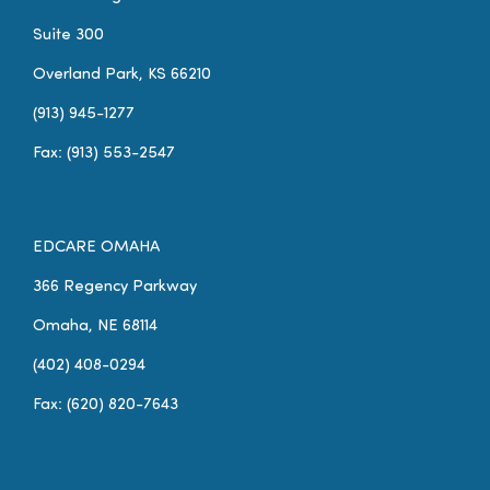
Suite 300
Overland Park, KS 66210
(913) 945-1277
Fax: (913) 553-2547
EDCARE OMAHA
366 Regency Parkway
Omaha, NE 68114
(402) 408-0294
Fax: (620) 820-7643