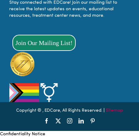
Stay connected with EDCare! Join our mailing list to
receive the latest updates on events, educational
resources, treatment center news, and more.
Join Our Mailing List!
Copyright ®
, EDCare, All Rights Reserved. |
Sitemap
Facebook
X
Instagram
LinkedIn
Pinterest
Scroll
Confidentiality Notice