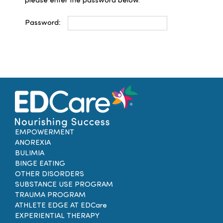
please enter the password below.
Families
Password:
Professionals
Careers
Resources
EMPOWERMENT
ANOREXIA
BULIMIA
BINGE EATING
OTHER DISORDERS
SUBSTANCE USE PROGRAM
TRAUMA PROGRAM
ATHLETE EDGE AT EDCare
EXPERIENTIAL THERAPY