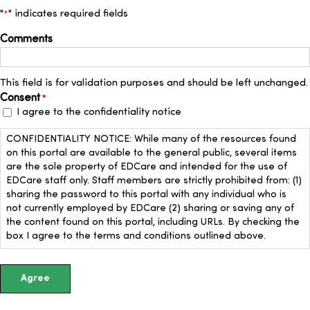
Up
"
" indicates required fields
*
Comments
This field is for validation purposes and should be left unchanged.
Consent
*
I agree to the confidentiality notice
CONFIDENTIALITY NOTICE: While many of the resources found
on this portal are available to the general public, several items
are the sole property of EDCare and intended for the use of
EDCare staff only. Staff members are strictly prohibited from: (1)
sharing the password to this portal with any individual who is
not currently employed by EDCare (2) sharing or saving any of
the content found on this portal, including URLs. By checking the
box I agree to the terms and conditions outlined above.
Agree