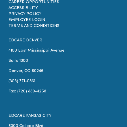
CAREER OPPORTUNITIES
ACCESSIBILITY
PRIVACY POLICY
EMPLOYEE LOGIN
TERMS AND CONDITIONS
EDCARE DENVER
4100 East Mississippi Avenue
Suite 1300
Denver, CO 80246
(303) 771-0861
Fax: (720) 889-4258
EDCARE KANSAS CITY
8300 College Blvd