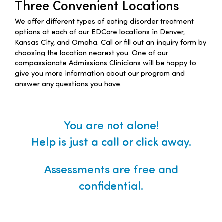
Three Convenient Locations
Families
We offer different types of eating disorder treatment
options at each of our EDCare locations in Denver,
Kansas City, and Omaha. Call or fill out an inquiry form by
Professionals
choosing the location nearest you. One of our
compassionate Admissions Clinicians will be happy to
give you more information about our program and
Careers
answer any questions you have.
Resources
You are not alone!
Help is just a call or click away.
Assessments are free and
confidential.