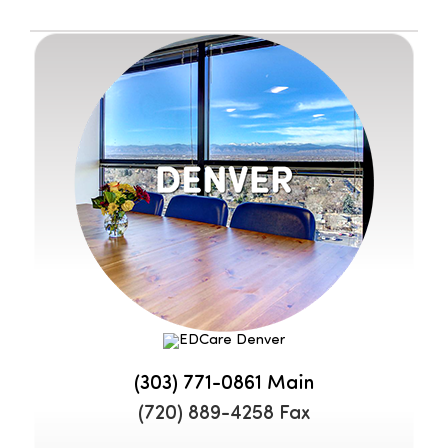
(303) 771-0861
Main
(720) 889-4258 Fax