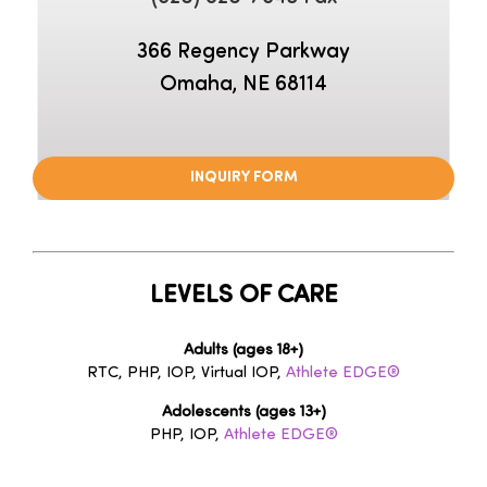
366 Regency Parkway
Omaha, NE 68114
–
INQUIRY FORM
LEVELS OF CARE
Adults (ages 18+)
RTC, PHP, IOP, Virtual IOP,
Athlete EDGE®
Adolescents (ages 13+)
PHP, IOP,
Athlete EDGE®