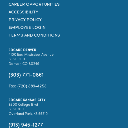
CAREER OPPORTUNITIES
ACCESSIBILITY
PRIVACY POLICY
EMPLOYEE LOGIN
TERMS AND CONDITIONS
EDCARE DENVER
4100 East Mississippi Avenue
Suite 1300
Denver, CO 80246
(303) 771-0861
Fax: (720) 889-4258
EDCARE KANSAS CITY
8300 College Blvd
Suite 300
Overland Park, KS 66210
(913) 945-1277