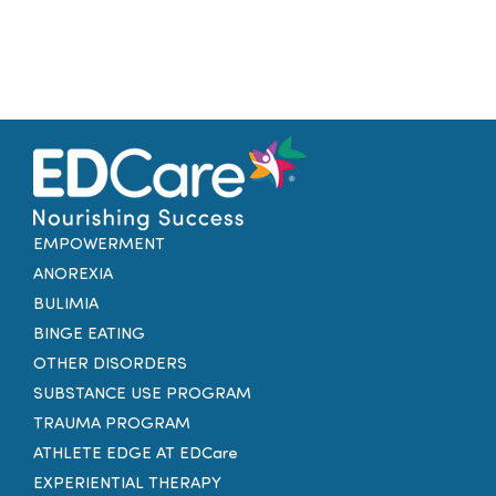
EMPOWERMENT
ANOREXIA
BULIMIA
BINGE EATING
OTHER DISORDERS
SUBSTANCE USE PROGRAM
TRAUMA PROGRAM
ATHLETE EDGE AT EDCare
EXPERIENTIAL THERAPY