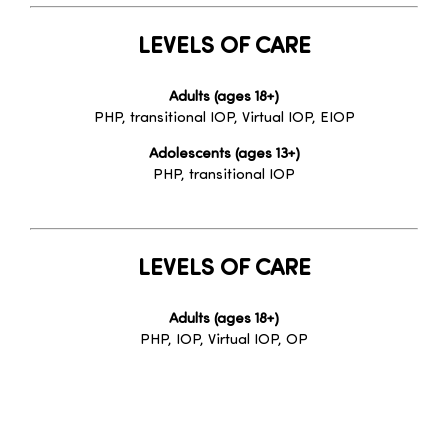
LEVELS OF CARE
Adults (ages 18+)
PHP, transitional IOP, Virtual IOP, EIOP
Adolescents (ages 13+)
PHP, transitional IOP
LEVELS OF CARE
Adults (ages 18+)
PHP, IOP, Virtual IOP, OP