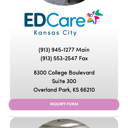
(913) 945-1277
Main
(913) 553-2547 Fax
8300 College Boulevard
Suite 300
Overland Park, KS 66210
INQUIRY FORM