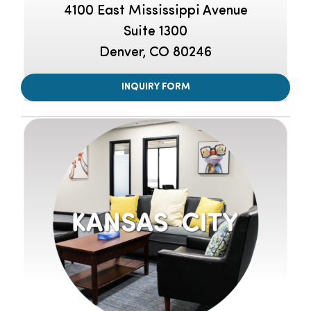
4100 East Mississippi Avenue
Suite 1300
Denver, CO 80246
INQUIRY FORM