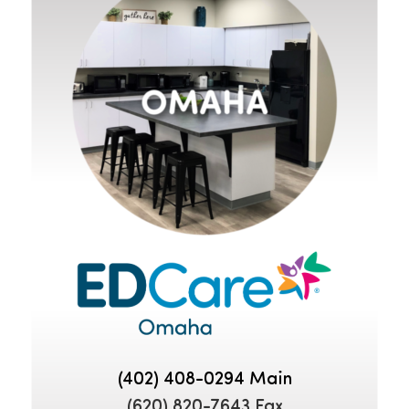
(402) 408-0294
Main
(620) 820-7643 Fax