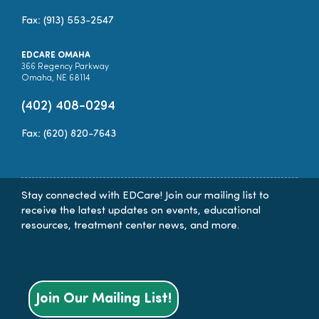
Fax: (913) 553-2547
EDCARE OMAHA
366 Regency Parkway
Omaha, NE 68114
(402) 408-0294
Fax: (620) 820-7643
Stay connected with EDCare! Join our mailing list to
receive the latest updates on events, educational
resources, treatment center news, and more.
Join Our Mailing List!