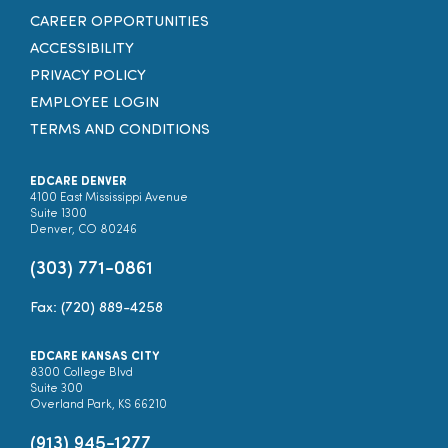
CAREER OPPORTUNITIES
ACCESSIBILITY
PRIVACY POLICY
EMPLOYEE LOGIN
TERMS AND CONDITIONS
EDCARE DENVER
4100 East Mississippi Avenue
Suite 1300
Denver, CO 80246
(303) 771-0861
Fax: (720) 889-4258
EDCARE KANSAS CITY
8300 College Blvd
Suite 300
Overland Park, KS 66210
(913) 945-1277