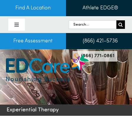
Skip
Find A Location
Athlete EDGE®
to
content
Search
Toggle
for:
Navigation
Free Assessment
(866) 421-5736
About Us
(866) 771-0861
Programs & Services
Conditions
Admissions
Experiential Therapy
Patients