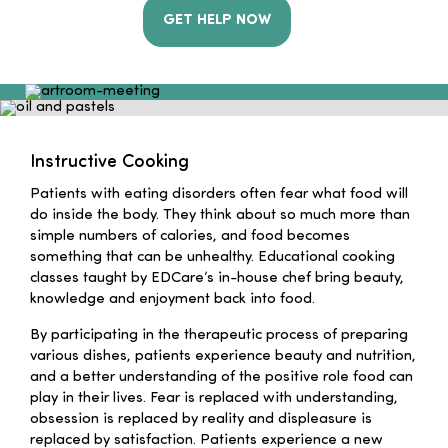
GET HELP NOW
Instructive Cooking
Patients with eating disorders often fear what food will
do inside the body. They think about so much more than
simple numbers of calories, and food becomes
something that can be unhealthy. Educational cooking
classes taught by EDCare’s in-house chef bring beauty,
knowledge and enjoyment back into food.
By participating in the therapeutic process of preparing
various dishes, patients experience beauty and nutrition,
and a better understanding of the positive role food can
play in their lives. Fear is replaced with understanding,
obsession is replaced by reality and displeasure is
replaced by satisfaction. Patients experience a new