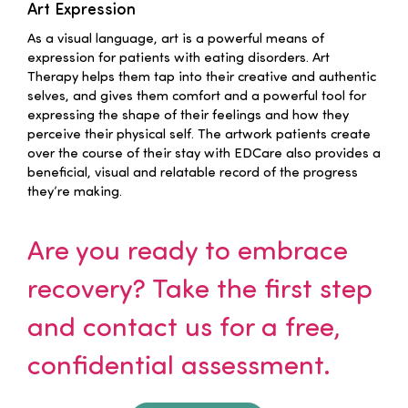
Art Expression
Families
As a visual language, art is a powerful means of
expression for patients with eating disorders. Art
Therapy helps them tap into their creative and authentic
Professionals
selves, and gives them comfort and a powerful tool for
expressing the shape of their feelings and how they
perceive their physical self. The artwork patients create
Careers
over the course of their stay with EDCare also provides a
beneficial, visual and relatable record of the progress
they’re making.
Resources
Are you ready to embrace
recovery? Take the first step
and contact us for a free,
confidential assessment.