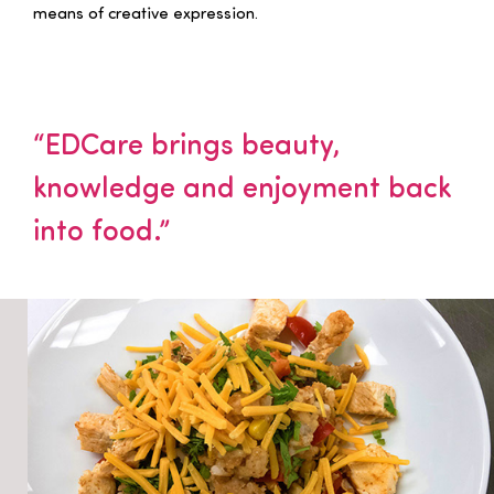
means of creative expression.
“EDCare brings beauty,
knowledge and enjoyment back
into food.”