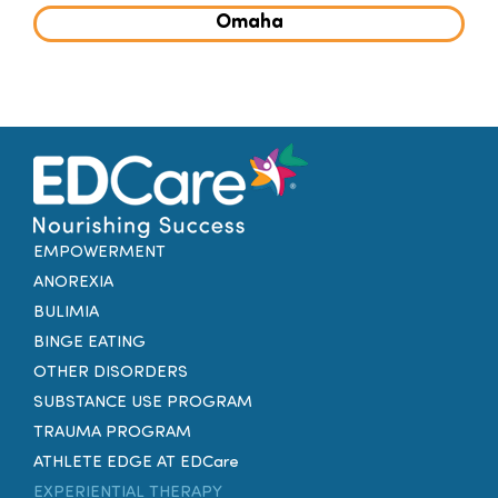
Omaha
EMPOWERMENT
ANOREXIA
BULIMIA
BINGE EATING
OTHER DISORDERS
SUBSTANCE USE PROGRAM
TRAUMA PROGRAM
ATHLETE EDGE AT EDCare
EXPERIENTIAL THERAPY