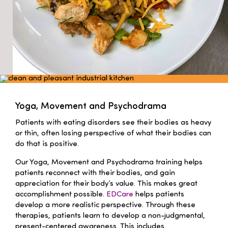
Yoga, Movement and Psychodrama
Patients with eating disorders see their bodies as heavy
or thin, often losing perspective of what their bodies can
do that is positive.
Our Yoga, Movement and Psychodrama training helps
patients reconnect with their bodies, and gain
appreciation for their body’s value. This makes great
accomplishment possible.
EDCare
helps patients
develop a more realistic perspective. Through these
therapies, patients learn to develop a non-judgmental,
present-centered awareness. This includes