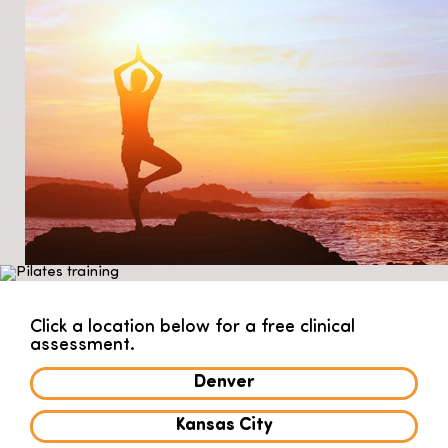
Click a location below for a free clinical
assessment.
Denver
Kansas City