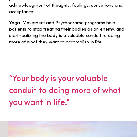
acknowledgment of thoughts, feelings, sensations and
acceptance.
Yoga, Movement and Psychodrama programs help
patients to stop treating their bodies as an enemy, and
start realizing the body is a valuable conduit to doing
more of what they want to accomplish in life.
“Your body is your valuable
conduit to doing more of what
you want in life.”