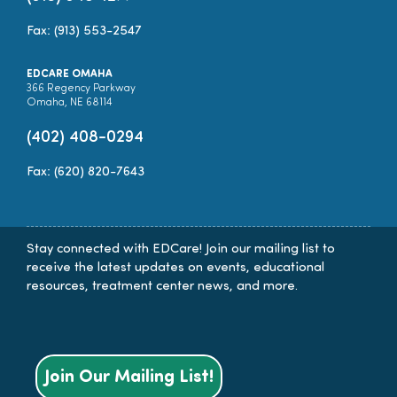
Fax: (913) 553-2547
EDCARE OMAHA
366 Regency Parkway
Omaha, NE 68114
(402) 408-0294
Fax: (620) 820-7643
Stay connected with EDCare! Join our mailing list to
receive the latest updates on events, educational
resources, treatment center news, and more.
Join Our Mailing List!