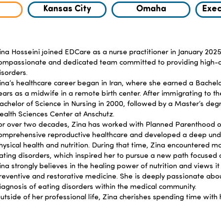
Kansas City
Omaha
Exec
ina Hosseini joined EDCare as a nurse practitioner in January 2025
ompassionate and dedicated team committed to providing high-qual
isorders.
ina’s healthcare career began in Iran, where she earned a Bachel
ears as a midwife in a remote birth center. After immigrating to th
achelor of Science in Nursing in 2000, followed by a Master’s deg
ealth Sciences Center at Anschutz.
or over two decades, Zina has worked with Planned Parenthood o
omprehensive reproductive healthcare and developed a deep und
hysical health and nutrition. During that time, Zina encountered 
ating disorders, which inspired her to pursue a new path focused o
ina strongly believes in the healing power of nutrition and views it
reventive and restorative medicine. She is deeply passionate abo
iagnosis of eating disorders within the medical community.
utside of her professional life, Zina cherishes spending time with 