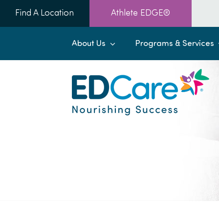
Skip
Find A Location
Athlete EDGE®
to
content
About Us
Programs & Services