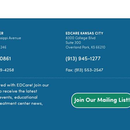
ER
EDCARE KANSAS CITY
ssippi Avenue
8300 College Blvd
Suite 300
0246
Overland Park, KS 66210
-0861
(913) 945-1277
89-4258
Fax: (913) 553-2547
ed with EDCare! Join our
to receive the latest
events, educational
Join Our Mailing List!
reatment center news,