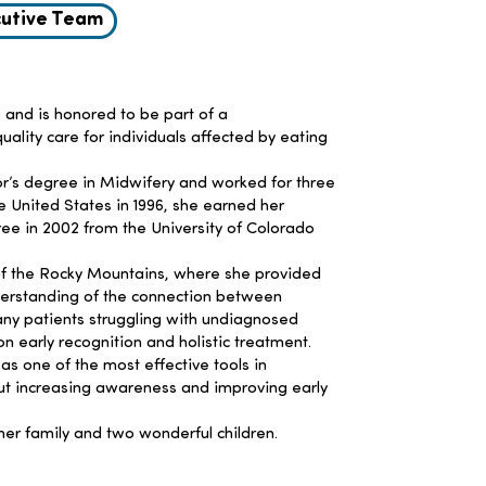
utive Team
 and is honored to be part of a
ity care for individuals affected by eating
or’s degree in Midwifery and worked for three
e United States in 1996, she earned her
ree in 2002 from the University of Colorado
f the Rocky Mountains, where she provided
erstanding of the connection between
many patients struggling with undiagnosed
n early recognition and holistic treatment.
 as one of the most effective tools in
ut increasing awareness and improving early
her family and two wonderful children.