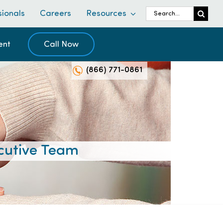
Search
sionals
Careers
Resources
for:
ent
Call Now
(866) 771-0861
cutive Team