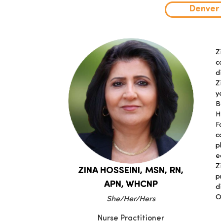
Denver
Z
c
d
Z
y
B
H
F
c
p
e
Z
ZINA HOSSEINI,
MSN, RN,
p
APN, WHCNP
d
O
She/Her/Hers
Nurse Practitioner