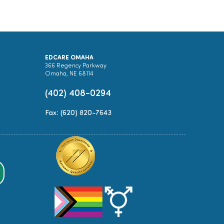
EDCARE OMAHA
366 Regency Parkway
Omaha, NE 68114
(402) 408-0294
Fax: (620) 820-7643