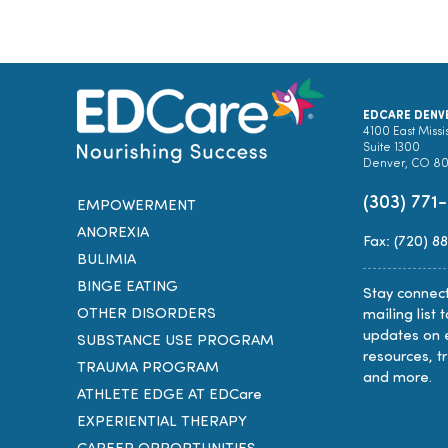
EDCARE DENV
4100 East Missi
Suite 1300
Denver, CO 8
(303) 771
EMPOWERMENT
ANOREXIA
Fax: (720) 8
BULIMIA
BINGE EATING
Stay connect
OTHER DISORDERS
mailing list 
updates on 
SUBSTANCE USE PROGRAM
resources, t
TRAUMA PROGRAM
and more.
ATHLETE EDGE AT EDCare
EXPERIENTIAL THERAPY