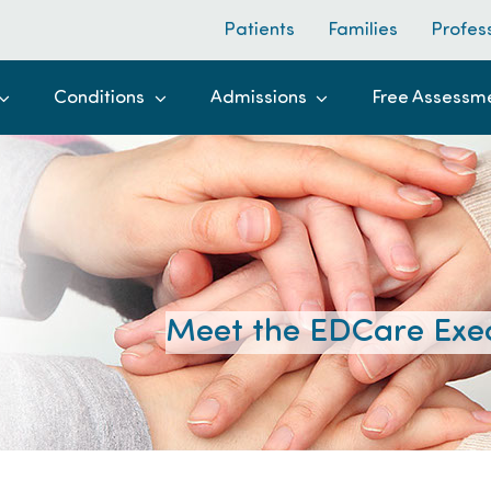
Patients
Families
Profes
Conditions
Admissions
Free Assessm
Meet the EDCare Exe