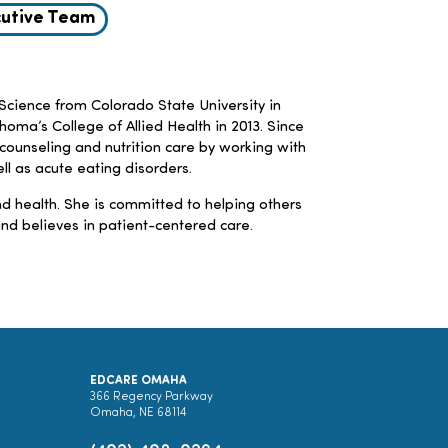
utive Team
Science from Colorado State University in
homa’s College of Allied Health in 2013. Since
 counseling and nutrition care by working with
ell as acute eating disorders.
d health. She is committed to helping others
nd believes in patient-centered care.
EDCARE OMAHA
366 Regency Parkway
Omaha, NE 68114