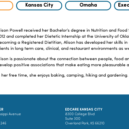
Kansas City
Omaha
Exec
lison Powell received her Bachelor’s degree in Nutrition and Food 
012 and completed her Dietetic Internship at the University of Okla
ecoming a Registered Dietitian, Alison has developed her skills in
lients in long term care, clinical, and restaurant environments as w
lison is passionate about the connection between people, food an
evelop positive associations that make eating more pleasurable a
n her free time, she enjoys baking, camping, hiking and gardening.
ER
EDCARE KANSAS CITY
ssippi Avenue
8300 College Blvd
Suite 300
0246
Overland Park, KS 66210