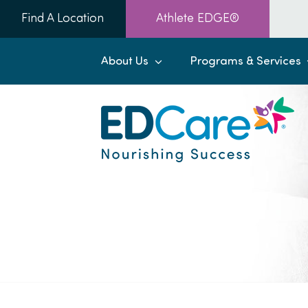
Skip
Find A Location
Athlete EDGE®
to
content
About Us
Programs & Services