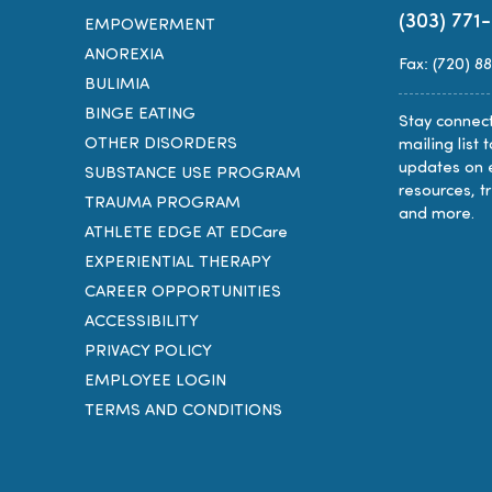
(303) 771
EMPOWERMENT
ANOREXIA
Fax: (720) 8
BULIMIA
BINGE EATING
Stay connect
OTHER DISORDERS
mailing list 
updates on 
SUBSTANCE USE PROGRAM
resources, t
TRAUMA PROGRAM
and more.
ATHLETE EDGE AT EDCare
EXPERIENTIAL THERAPY
CAREER OPPORTUNITIES
ACCESSIBILITY
PRIVACY POLICY
EMPLOYEE LOGIN
TERMS AND CONDITIONS