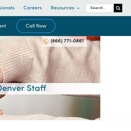
Search
sionals
Careers
Resources
for:
ent
Call Now
(866) 771-0861
enver Staff