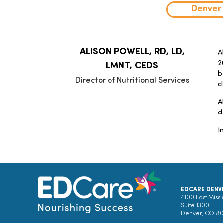
Denver
ALISON POWELL, RD, LD,
A
2
LMNT, CEDS
b
Director of Nutritional Services
c
A
d
I
EDCARE DENV
4100 East Missi
Suite 1300
Denver, CO 8