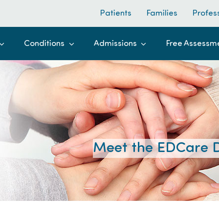
Patients
Families
Profes
Conditions
Admissions
Free Assessm
Meet the EDCare D