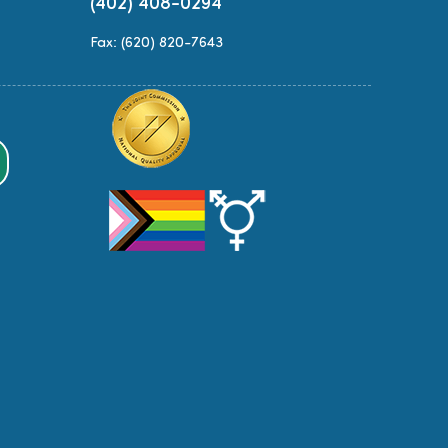
(402) 408-0294
Fax: (620) 820-7643