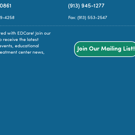
-0861
(913) 945-1277
89-4258
Fax: (913) 553-2547
ed with EDCare! Join our
to receive the latest
events, educational
Join Our Mailing List!
reatment center news,