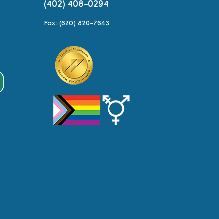
(402) 408-0294
Fax: (620) 820-7643