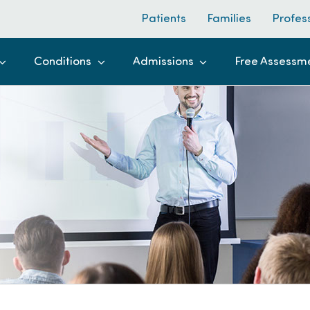
Patients
Families
Profes
Conditions
Admissions
Free Assessm