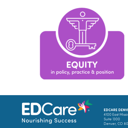
EDCARE DENV
4100 East Missi
Suite 1300
Denver, CO 8