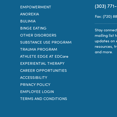
(303) 771
EMPOWERMENT
ANOREXIA
Fax: (720) 8
BULIMIA
BINGE EATING
Stay connect
OTHER DISORDERS
mailing list 
updates on 
SUBSTANCE USE PROGRAM
resources, t
TRAUMA PROGRAM
and more.
ATHLETE EDGE AT EDCare
EXPERIENTIAL THERAPY
CAREER OPPORTUNITIES
ACCESSIBILITY
PRIVACY POLICY
EMPLOYEE LOGIN
TERMS AND CONDITIONS