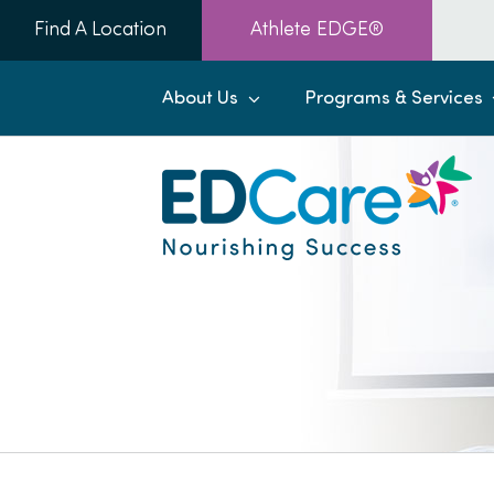
Skip
Find A Location
Athlete EDGE®
to
content
About Us
Programs & Services