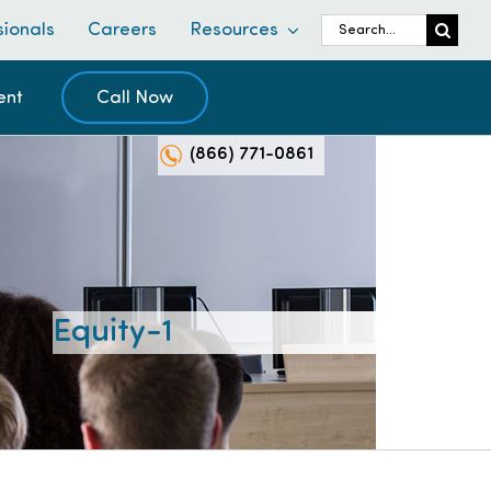
Search
sionals
Careers
Resources
for:
ent
Call Now
(866) 771-0861
Equity-1