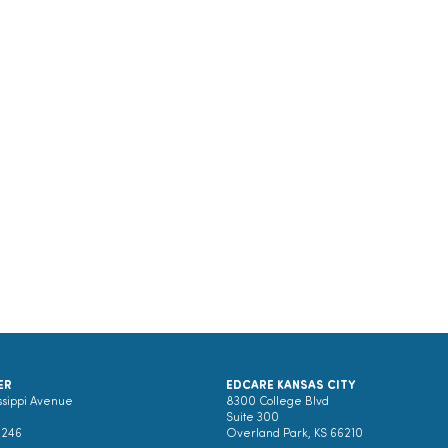
ER
EDCARE KANSAS CITY
ssippi Avenue
8300 College Blvd
Suite 300
0246
Overland Park, KS 66210