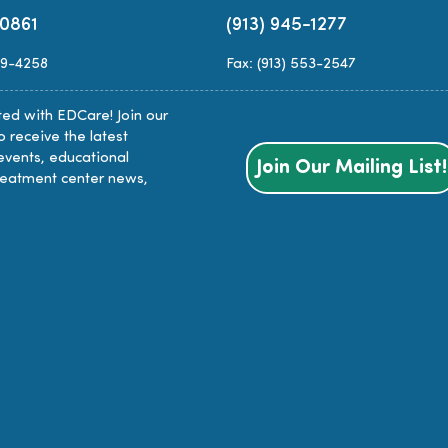
-0861
(913) 945-1277
89-4258
Fax: (913) 553-2547
ed with EDCare! Join our
to receive the latest
events, educational
Join Our Mailing List!
reatment center news,