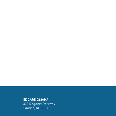
EDCARE OMAHA
366 Regency Parkway
Omaha, NE 68114