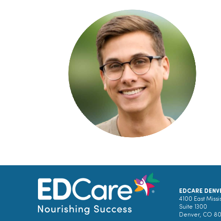
EDCARE DENV
4100 East Missi
Suite 1300
Denver, CO 8