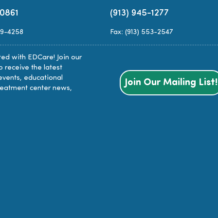
-0861
(913) 945-1277
89-4258
Fax: (913) 553-2547
ed with EDCare! Join our
to receive the latest
events, educational
Join Our Mailing List!
reatment center news,