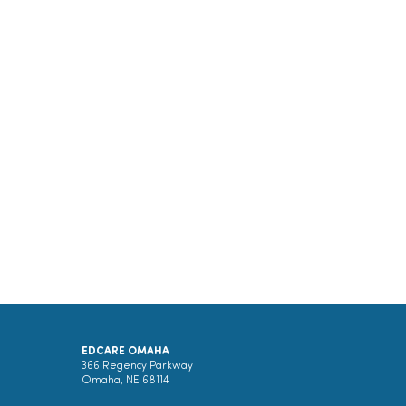
EDCARE OMAHA
366 Regency Parkway
Omaha, NE 68114