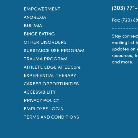
(303) 771
EMPOWERMENT
ANOREXIA
Fax: (720) 8
BULIMIA
BINGE EATING
Stay connect
OTHER DISORDERS
mailing list 
updates on 
SUBSTANCE USE PROGRAM
resources, t
TRAUMA PROGRAM
and more.
ATHLETE EDGE AT EDCare
EXPERIENTIAL THERAPY
CAREER OPPORTUNITIES
ACCESSIBILITY
PRIVACY POLICY
EMPLOYEE LOGIN
TERMS AND CONDITIONS