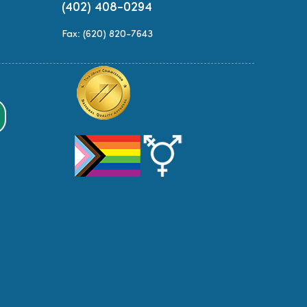
(402) 408-0294
Fax: (620) 820-7643