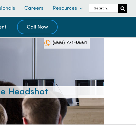
Search
sionals
Careers
Resources
for:
ent
Call Now
(866) 771-0861
e Headshot