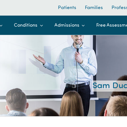
Patients
Families
Profes
Conditions
Admissions
Free Assessm
Sam Duc