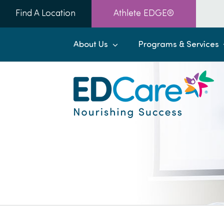
Skip
Find A Location
Athlete EDGE®
to
content
About Us
Programs & Services