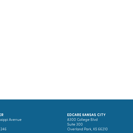
ER
EDCARE KANSAS CITY
ssippi Avenue
8300 College Blvd
Suite 300
0246
Overland Park, KS 66210