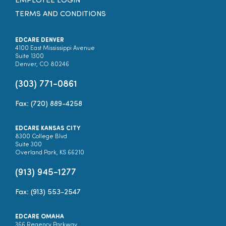
EMPLOYEE LOGIN
TERMS AND CONDITIONS
EDCARE DENVER
4100 East Mississippi Avenue
Suite 1300
Denver, CO 80246
(303) 771-0861
Fax: (720) 889-4258
EDCARE KANSAS CITY
8300 College Blvd
Suite 300
Overland Park, KS 66210
(913) 945-1277
Fax: (913) 553-2547
EDCARE OMAHA
366 Regency Parkway