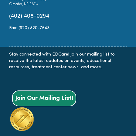
Omaha, NE 68114
(402) 408-0294
Fax: (620) 820-7643
Stay connected with EDCare! Join our mailing list to
receive the latest updates on events, educational
resources, treatment center news, and more.
Join Our Mailing List!