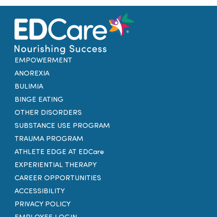
EMPOWERMENT
ANOREXIA
BULIMIA
BINGE EATING
OTHER DISORDERS
SUBSTANCE USE PROGRAM
TRAUMA PROGRAM
ATHLETE EDGE AT EDCare
EXPERIENTIAL THERAPY
CAREER OPPORTUNITIES
ACCESSIBILITY
PRIVACY POLICY