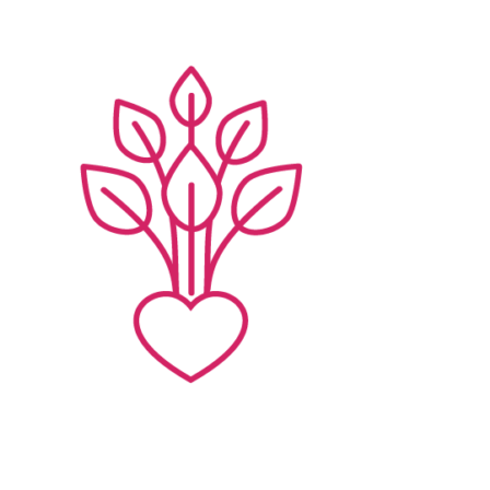
Families
Professionals
Careers
Resources