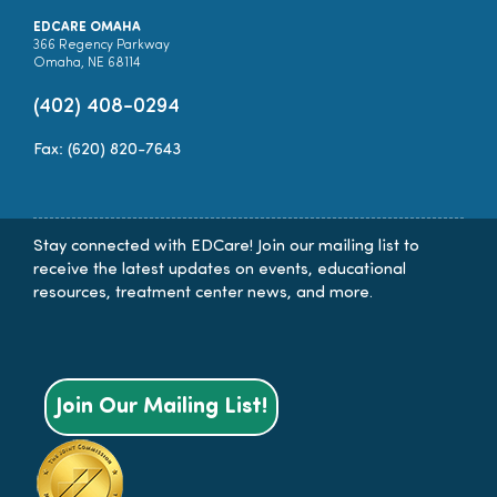
EDCARE OMAHA
366 Regency Parkway
Omaha, NE 68114
(402) 408-0294
Fax: (620) 820-7643
Stay connected with EDCare! Join our mailing list to
receive the latest updates on events, educational
resources, treatment center news, and more.
Join Our Mailing List!