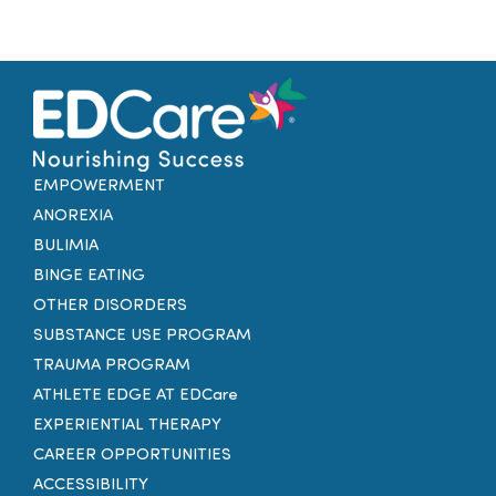
EMPOWERMENT
ANOREXIA
BULIMIA
BINGE EATING
OTHER DISORDERS
SUBSTANCE USE PROGRAM
TRAUMA PROGRAM
ATHLETE EDGE AT EDCare
EXPERIENTIAL THERAPY
CAREER OPPORTUNITIES
ACCESSIBILITY