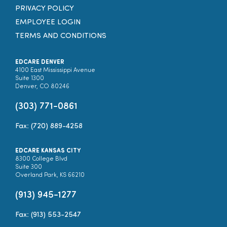
PRIVACY POLICY
EMPLOYEE LOGIN
TERMS AND CONDITIONS
EDCARE DENVER
4100 East Mississippi Avenue
Suite 1300
Denver, CO 80246
(303) 771-0861
Fax: (720) 889-4258
EDCARE KANSAS CITY
8300 College Blvd
Suite 300
Overland Park, KS 66210
(913) 945-1277
Fax: (913) 553-2547