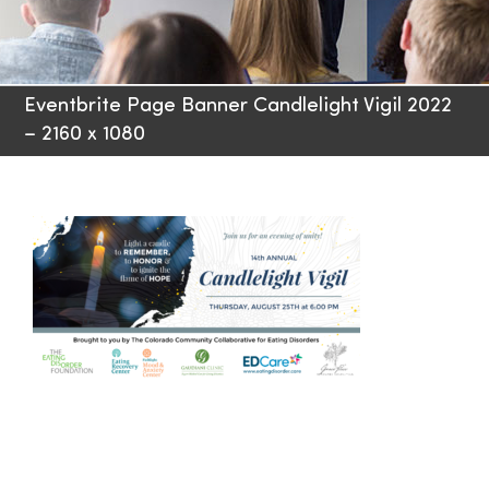
Families
Eventbrite Page Banner Candlelight Vigil 2022
Professionals
– 2160 x 1080
Careers
Resources