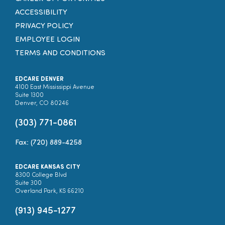
ACCESSIBILITY
PRIVACY POLICY
EMPLOYEE LOGIN
TERMS AND CONDITIONS
EDCARE DENVER
4100 East Mississippi Avenue
Suite 1300
Denver, CO 80246
(303) 771-0861
Fax: (720) 889-4258
EDCARE KANSAS CITY
8300 College Blvd
Suite 300
Overland Park, KS 66210
(913) 945-1277