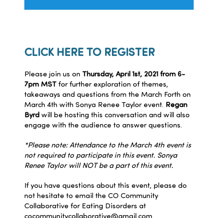
CLICK HERE TO REGISTER
Please join us on
Thursday, April 1st, 2021 from 6-
7pm MST
for further exploration of themes,
takeaways and questions from the March Forth on
March 4th with Sonya Renee Taylor event.
Regan
Byrd
will be hosting this conversation and will also
engage with the audience to answer questions.
*Please note: Attendance to the March 4th event is
not required to participate in this event. Sonya
Renee Taylor will NOT be a part of this event.
If you have questions about this event, please do
not hesitate to email the CO Community
Collaborative for Eating Disorders at
cocommunitycollaborative@gmail.com
.