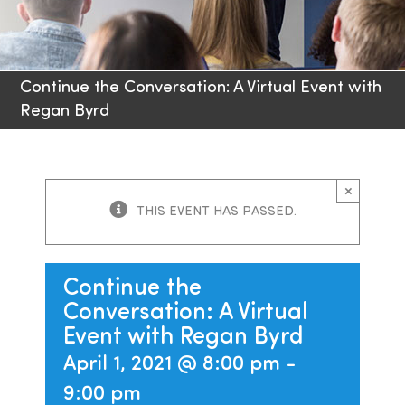
Families
Continue the Conversation: A Virtual Event with
Professionals
Regan Byrd
Careers
×
Resources
THIS EVENT HAS PASSED.
Continue the
Conversation: A Virtual
Event with Regan Byrd
April 1, 2021 @ 8:00 pm
-
9:00 pm