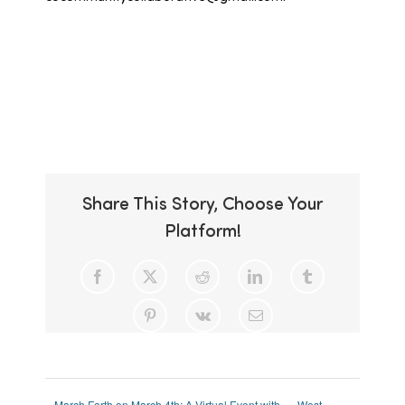
Add to calendar
Share This Story, Choose Your
Platform!
Facebook
X
Reddit
LinkedIn
Tumblr
Pinterest
Vk
Email
March Forth on March 4th: A Virtual Event with
West