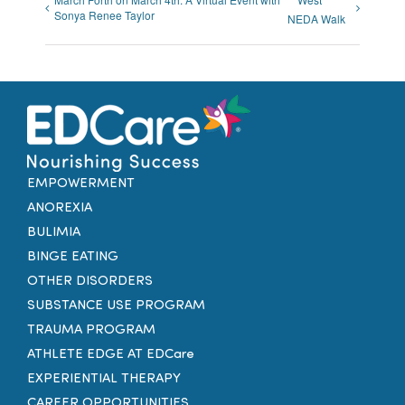
Sonya Renee Taylor
NEDA Walk
EMPOWERMENT
ANOREXIA
BULIMIA
BINGE EATING
OTHER DISORDERS
SUBSTANCE USE PROGRAM
TRAUMA PROGRAM
ATHLETE EDGE AT EDCare
EXPERIENTIAL THERAPY
CAREER OPPORTUNITIES