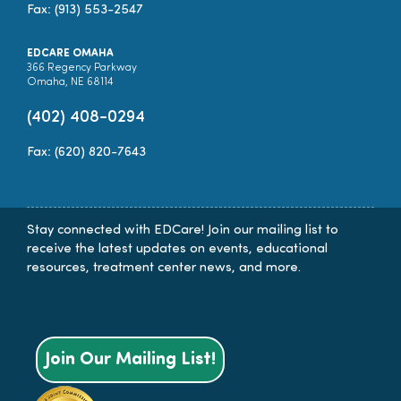
Fax: (913) 553-2547
EDCARE OMAHA
366 Regency Parkway
Omaha, NE 68114
(402) 408-0294
Fax: (620) 820-7643
Stay connected with EDCare! Join our mailing list to
receive the latest updates on events, educational
resources, treatment center news, and more.
Join Our Mailing List!