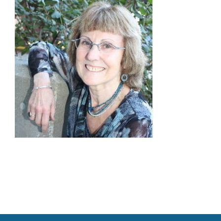
Families
Professionals
Careers
Resources