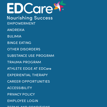
EMPOWERMENT
ANOREXIA
BULIMIA
BINGE EATING
OTHER DISORDERS
SUBSTANCE USE PROGRAM
TRAUMA PROGRAM
ATHLETE EDGE AT EDCare
EXPERIENTIAL THERAPY
CAREER OPPORTUNITIES
ACCESSIBILITY
PRIVACY POLICY
EMPLOYEE LOGIN