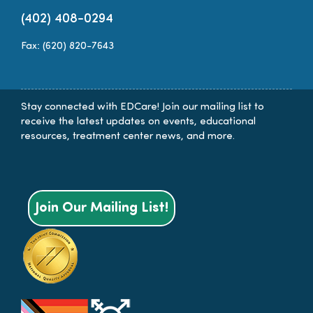
(402) 408-0294
Fax: (620) 820-7643
Stay connected with EDCare! Join our mailing list to
receive the latest updates on events, educational
resources, treatment center news, and more.
Join Our Mailing List!