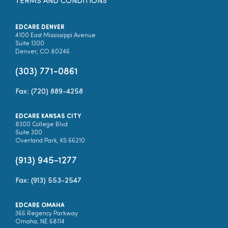
TERMS AND CONDITIONS
EDCARE DENVER
4100 East Mississippi Avenue
Suite 1300
Denver, CO 80246
(303) 771-0861
Fax: (720) 889-4258
EDCARE KANSAS CITY
8300 College Blvd
Suite 300
Overland Park, KS 66210
(913) 945-1277
Fax: (913) 553-2547
EDCARE OMAHA
366 Regency Parkway
Omaha, NE 68114