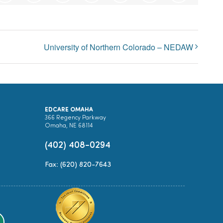
University of Northern Colorado – NEDAW
EDCARE OMAHA
366 Regency Parkway
Omaha, NE 68114
(402) 408-0294
Fax: (620) 820-7643