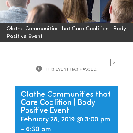
Families
Olathe Communities that Care Coalition | Body
Professionals
Positive Event
Careers
×
Resources
THIS EVENT HAS PASSED.
Olathe Communities that
Care Coalition | Body
Positive Event
February 28, 2019 @ 3:00 pm
-
6:30 pm