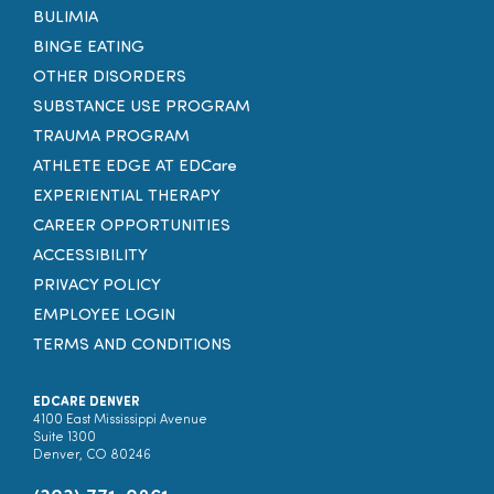
BULIMIA
BINGE EATING
OTHER DISORDERS
SUBSTANCE USE PROGRAM
TRAUMA PROGRAM
ATHLETE EDGE AT EDCare
EXPERIENTIAL THERAPY
CAREER OPPORTUNITIES
ACCESSIBILITY
PRIVACY POLICY
EMPLOYEE LOGIN
TERMS AND CONDITIONS
EDCARE DENVER
4100 East Mississippi Avenue
Suite 1300
Denver, CO 80246