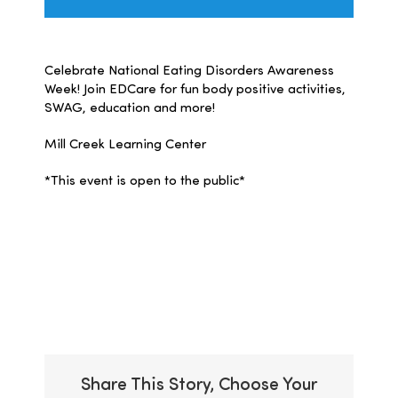
Celebrate National Eating Disorders Awareness
Week! Join EDCare for fun body positive activities,
SWAG, education and more!
Mill Creek Learning Center
*This event is open to the public*
Add to calendar
Share This Story, Choose Your