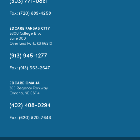
(303) 771-0861
Fax: (720) 889-4258
EDCARE KANSAS CITY
8300 College Blvd
Suite 300
Overland Park, KS 66210
(913) 945-1277
Fax: (913) 553-2547
EDCARE OMAHA
366 Regency Parkway
Omaha, NE 68114
(402) 408-0294
Fax: (620) 820-7643