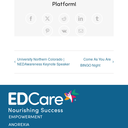
Platform!
Facebook
X
Reddit
LinkedIn
Tumblr
Pinterest
Vk
Email
University Northern Colorado |
Come As You Are
NEDAwareness Keynote Speaker
BINGO Night
EMPOWERMENT
ANOREXIA