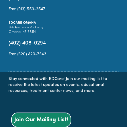
Fax: (913) 553-2547
EDCARE OMAHA
366 Regency Parkway
Omaha, NE 68114
(402) 408-0294
Fax: (620) 820-7643
Stay connected with EDCare! Join our mailing list to
receive the latest updates on events, educational
resources, treatment center news, and more.
Join Our Mailing List!