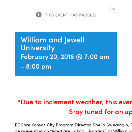
×
Families
THIS EVENT HAS PASSED.
Professionals
William and Jewell
University
Careers
February 20, 2018 @ 7:00 am
-
8:00 pm
Resources
*D
ue to inclement weather, t
his eve
Stay tuned for an u
EDCare Kansas City Program Director, Sheila Swearngin, 
be presenting on “What are Eating Disorders” at William an