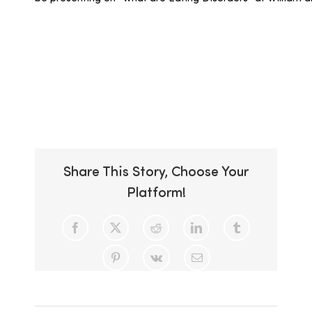
Add to calendar
Share This Story, Choose Your
Platform!
Facebook
X
Reddit
LinkedIn
Tumblr
Pinterest
Vk
Email