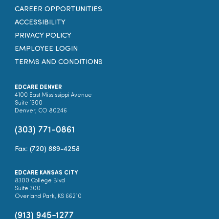
CAREER OPPORTUNITIES
ACCESSIBILITY
PRIVACY POLICY
EMPLOYEE LOGIN
TERMS AND CONDITIONS
EDCARE DENVER
4100 East Mississippi Avenue
Suite 1300
Denver, CO 80246
(303) 771-0861
Fax: (720) 889-4258
EDCARE KANSAS CITY
8300 College Blvd
Suite 300
Overland Park, KS 66210
(913) 945-1277