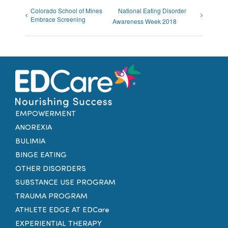
Colorado School of Mines
National Eating Disorder
Embrace Screening
Awareness Week 2018
EMPOWERMENT
ANOREXIA
BULIMIA
BINGE EATING
OTHER DISORDERS
SUBSTANCE USE PROGRAM
TRAUMA PROGRAM
ATHLETE EDGE AT EDCare
EXPERIENTIAL THERAPY