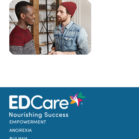
Families
Professionals
Careers
Resources
EMPOWERMENT
ANOREXIA