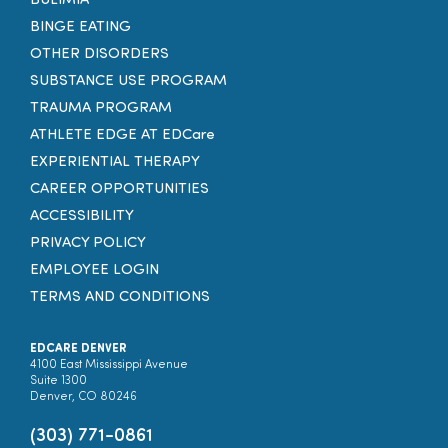
BULIMIA
BINGE EATING
OTHER DISORDERS
SUBSTANCE USE PROGRAM
TRAUMA PROGRAM
ATHLETE EDGE AT EDCare
EXPERIENTIAL THERAPY
CAREER OPPORTUNITIES
ACCESSIBILITY
PRIVACY POLICY
EMPLOYEE LOGIN
TERMS AND CONDITIONS
EDCARE DENVER
4100 East Mississippi Avenue
Suite 1300
Denver, CO 80246
(303) 771-0861