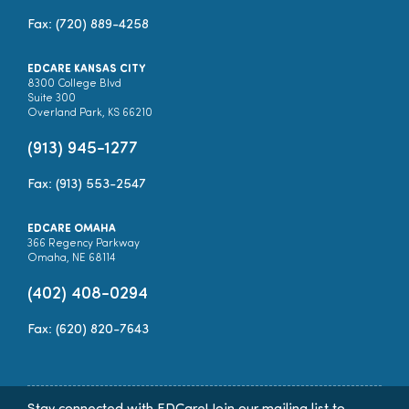
Fax: (720) 889-4258
EDCARE KANSAS CITY
8300 College Blvd
Suite 300
Overland Park, KS 66210
(913) 945-1277
Fax: (913) 553-2547
EDCARE OMAHA
366 Regency Parkway
Omaha, NE 68114
(402) 408-0294
Fax: (620) 820-7643