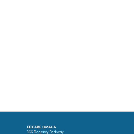
EDCARE OMAHA
366 Regency Parkway