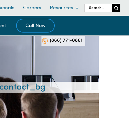
Search
sionals
Careers
Resources
for:
ent
Call Now
(866) 771-0861
contact_bg