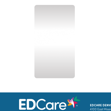
EDCARE DENV
4100 East Missi