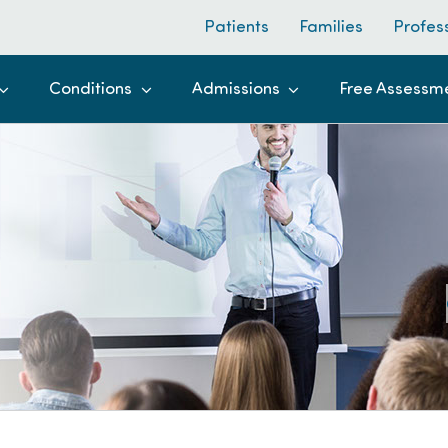
Patients
Families
Profes
Conditions
Admissions
Free Assessm