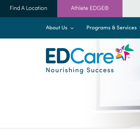
Skip
Find A Location
Athlete EDGE®
to
content
About Us
Programs & Services