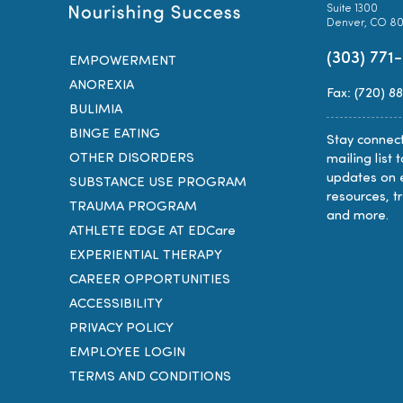
Suite 1300
Denver, CO 8
(303) 771
EMPOWERMENT
ANOREXIA
Fax: (720) 8
BULIMIA
BINGE EATING
Stay connect
OTHER DISORDERS
mailing list 
updates on 
SUBSTANCE USE PROGRAM
resources, t
TRAUMA PROGRAM
and more.
ATHLETE EDGE AT EDCare
EXPERIENTIAL THERAPY
CAREER OPPORTUNITIES
ACCESSIBILITY
PRIVACY POLICY
EMPLOYEE LOGIN
TERMS AND CONDITIONS