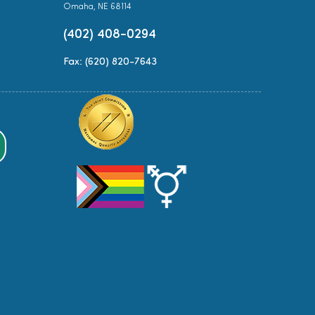
Omaha, NE 68114
(402) 408-0294
Fax: (620) 820-7643