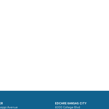
ER
EDCARE KANSAS CITY
ssippi Avenue
8300 College Blvd