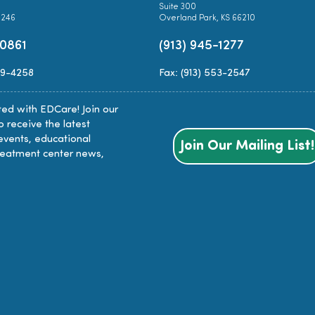
Suite 300
0246
Overland Park, KS 66210
-0861
(913) 945-1277
89-4258
Fax: (913) 553-2547
ed with EDCare! Join our
to receive the latest
events, educational
Join Our Mailing List!
reatment center news,