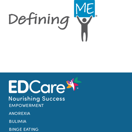
Families
Professionals
Careers
Resources
EMPOWERMENT
ANOREXIA
BULIMIA
BINGE EATING