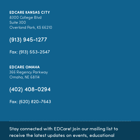
EDCARE KANSAS CITY
8300 College Blvd
Suite 300
Overland Park, KS 66210
(913) 945-1277
Fax: (913) 553-2547
EDCARE OMAHA
366 Regency Parkway
Omaha, NE 68114
(402) 408-0294
Fax: (620) 820-7643
Stay connected with EDCare! Join our mailing list to
receive the latest updates on events, educational