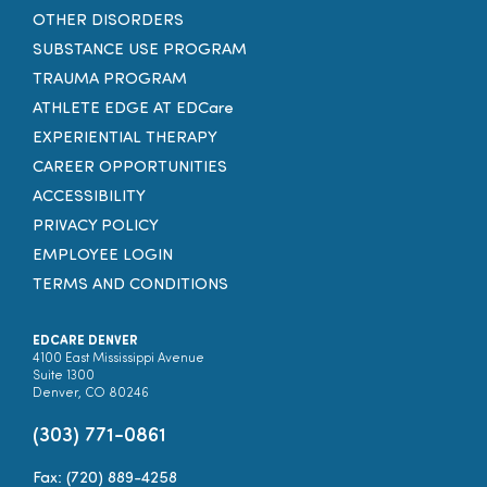
OTHER DISORDERS
SUBSTANCE USE PROGRAM
TRAUMA PROGRAM
ATHLETE EDGE AT EDCare
EXPERIENTIAL THERAPY
CAREER OPPORTUNITIES
ACCESSIBILITY
PRIVACY POLICY
EMPLOYEE LOGIN
TERMS AND CONDITIONS
EDCARE DENVER
4100 East Mississippi Avenue
Suite 1300
Denver, CO 80246
(303) 771-0861
Fax: (720) 889-4258