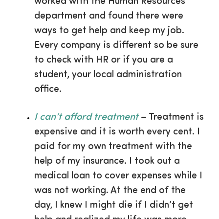
worked with the Human Resources
department and found there were
ways to get help and keep my job.
Every company is different so be sure
to check with HR or if you are a
student, your local administration
office.
I can’t afford treatment
– Treatment is
expensive and it is worth every cent. I
paid for my own treatment with the
help of my insurance. I took out a
medical loan to cover expenses while I
was not working. At the end of the
day, I knew I might die if I didn’t get