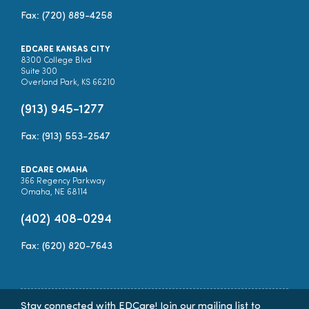
Fax: (720) 889-4258
EDCARE KANSAS CITY
8300 College Blvd
Suite 300
Overland Park, KS 66210
(913) 945-1277
Fax: (913) 553-2547
EDCARE OMAHA
366 Regency Parkway
Omaha, NE 68114
(402) 408-0294
Fax: (620) 820-7643
Stay connected with EDCare! Join our mailing list to