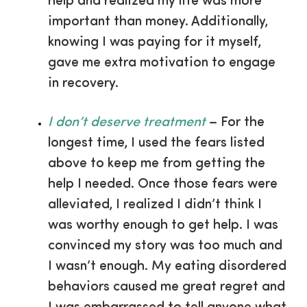
help and realized my life was more
important than money. Additionally,
knowing I was paying for it myself,
gave me extra motivation to engage
in recovery.
I don’t deserve treatment
– For the
longest time, I used the fears listed
above to keep me from getting the
help I needed. Once those fears were
alleviated, I realized I didn’t think I
was worthy enough to get help. I was
convinced my story was too much and
I wasn’t enough. My eating disordered
behaviors caused me great regret and