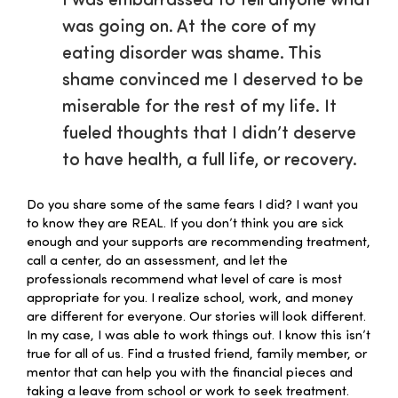
I was embarrassed to tell anyone what
was going on. At the core of my
eating disorder was shame. This
shame convinced me I deserved to be
miserable for the rest of my life. It
fueled thoughts that I didn’t deserve
to have health, a full life, or recovery.
Do you share some of the same fears I did? I want you
to know they are REAL. If you don’t think you are sick
enough and your supports are recommending treatment,
call a center, do an assessment, and let the
professionals recommend what level of care is most
appropriate for you. I realize school, work, and money
are different for everyone. Our stories will look different.
In my case, I was able to work things out. I know this isn’t
true for all of us. Find a trusted friend, family member, or
mentor that can help you with the financial pieces and
taking a leave from school or work to seek treatment.