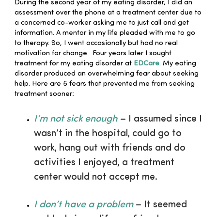
During the second year of my eating disorder, I did an
assessment over the phone at a treatment center due to
a concerned co-worker asking me to just call and get
information. A mentor in my life pleaded with me to go
to therapy. So, I went occasionally but had no real
motivation for change. Four years later I sought
treatment for my eating disorder at
EDCare
. My eating
disorder produced an overwhelming fear about seeking
help. Here are 5 fears that prevented me from seeking
treatment sooner:
I’m not sick enough
– I assumed since I
wasn’t in the hospital, could go to
work, hang out with friends and do
activities I enjoyed, a treatment
center would not accept me.
I don’t have a problem
– It seemed