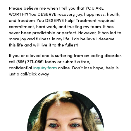
Please believe me when I tell you that YOU ARE
WORTHY! You DESERVE recovery, joy, happiness, health,
and freedom. You DESERVE help! Treatment required
commitment, hard work, and trusting my team. It has
never been predictable or perfect. However, it has led to
more joy and fullness in my life. I do believe I deserve
this life and will live it to the fullest!
If you or a loved one is suffering from an eating disorder,
call (866) 771-0861 today or submit a free,
confidential
inquiry form
online. Don’t lose hope, help is
just a call/click away.