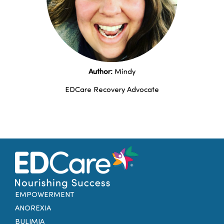
Author:
Mindy
EDCare Recovery Advocate
EMPOWERMENT
ANOREXIA
BULIMIA