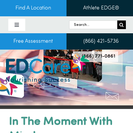
Skip
Find A Location
Athlete EDGE®
to
content
Search
Toggle
for:
Navigation
Free Assessment
(866) 421-5736
About Us
(866) 771-0861
Programs & Services
Conditions
Admissions
In The Moment With
Patients