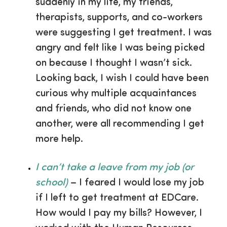
suddenly in my life, my friends,
therapists, supports, and co-workers
were suggesting I get treatment. I was
angry and felt like I was being picked
on because I thought I wasn’t sick.
Looking back, I wish I could have been
curious why multiple acquaintances
and friends, who did not know one
another, were all recommending I get
more help.
I can’t take a leave from my job (or
school)
– I feared I would lose my job
if I left to get treatment at EDCare.
How would I pay my bills? However, I