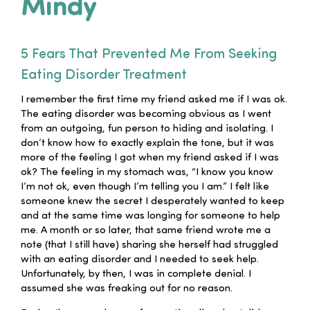
Mindy
Families
5 Fears That Prevented Me From Seeking
Professionals
Eating Disorder Treatment
I remember the first time my friend asked me if I was ok.
Careers
The eating disorder was becoming obvious as I went
from an outgoing, fun person to hiding and isolating. I
don’t know how to exactly explain the tone, but it was
Resources
more of the feeling I got when my friend asked if I was
ok? The feeling in my stomach was, “I know you know
I’m not ok, even though I’m telling you I am.” I felt like
someone knew the secret I desperately wanted to keep
and at the same time was longing for someone to help
me. A month or so later, that same friend wrote me a
note (that I still have) sharing she herself had struggled
with an eating disorder and I needed to seek help.
Unfortunately, by then, I was in complete denial. I
assumed she was freaking out for no reason.