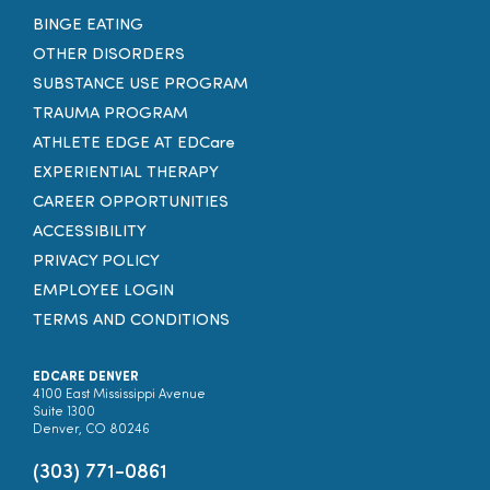
BINGE EATING
OTHER DISORDERS
SUBSTANCE USE PROGRAM
TRAUMA PROGRAM
ATHLETE EDGE AT EDCare
EXPERIENTIAL THERAPY
CAREER OPPORTUNITIES
ACCESSIBILITY
PRIVACY POLICY
EMPLOYEE LOGIN
TERMS AND CONDITIONS
EDCARE DENVER
4100 East Mississippi Avenue
Suite 1300
Denver, CO 80246
(303) 771-0861