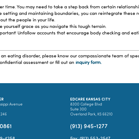
r time. You may need to take a step back from certain relationshi
tting and maintaining boundaries, you can reintegrate these relat
ut the people in your life.
e yourself grace as you navigate this tough terrain.
portant! Unfollow accounts that encourage body checking and eatin
 an eating disorder, please know our compassionate team of speciali
onfidential assessment or fill out an
inquiry form.
ER
EDCARE KANSAS CITY
ssippi Avenue
8300 College Blvd
Suite 300
0246
Overland Park, KS 66210
-0861
(913) 945-1277
89-4258
Fax: (913) 553-2547