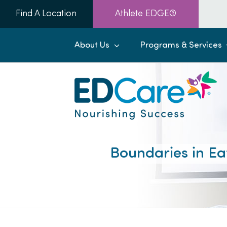
Skip
Find A Location
Athlete EDGE®
to
content
About Us
Programs & Services
Boundaries in Ea