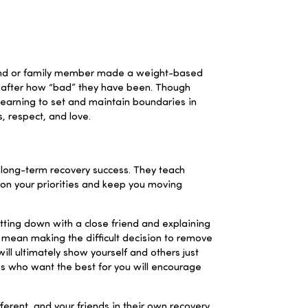
 friend or family member made a weight-based
m after how “bad” they have been. Though
Learning to set and maintain boundaries in
, respect, and love.
o long-term recovery success. They teach
 on your priorities and keep you moving
itting down with a close friend and explaining
n mean making the difficult decision to remove
ill ultimately show yourself and others just
nes who want the best for you will encourage
erent, and your friends in their own recovery