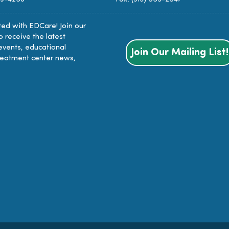
ed with EDCare! Join our
to receive the latest
events, educational
Join Our Mailing List!
reatment center news,