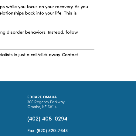
ps while you focus on your recovery. As you
ionships back into your life. This is
g disorder behaviors. Instead, follow
sts is just a call/click away. Contact
EDCARE OMAHA
366 Regency Parkway
Omaha, NE 68114
(402) 408-0294
Fax: (620) 820-7643