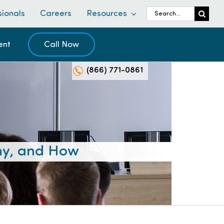
Search
sionals
Careers
Resources
for:
ent
Call Now
(866) 771-0861
hy, and How