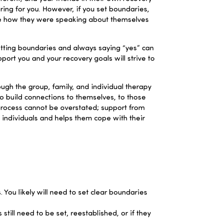
ring for you. However, if you set boundaries,
ize how they were speaking about themselves
tting boundaries and always saying “yes” can
pport you and your recovery goals will strive to
h the group, family, and individual therapy
o build connections to themselves, to those
y process cannot be overstated; support from
 individuals and
helps them cope with their
 You likely will need to set clear boundaries
till need to be set, reestablished, or if they