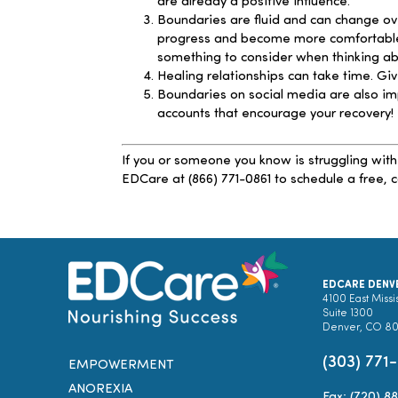
are already a positive influence.
Boundaries are fluid and can change ove
progress and become more comfortable se
something to consider when thinking abo
Healing relationships can take time. Giv
Boundaries on social media are also im
accounts that encourage your recovery!
If you or someone you know is struggling with
EDCare at (866) 771-0861 to schedule a free, c
EDCARE DENV
4100 East Missi
Suite 1300
Denver, CO 8
(303) 771
EMPOWERMENT
ANOREXIA
Fax: (720) 8