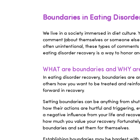
Boundaries in Eating Disord
We live in a society immersed in diet culture.
comment (about themselves or someone else), 
often unintentional, these types of comments
eating disorder recovery is a way to honor and
WHAT are boundaries and WHY are 
In eating disorder recovery, boundaries are a
others how you want to be treated and reinfo
forward in recovery.
Setting boundaries can be anything from shutti
how their actions are hurtful and triggering, 
a negative influence from your life and recove
how much you value your recovery. Fortunately
boundaries and set them for themselves.
Establishing boundaries may be hardest with f