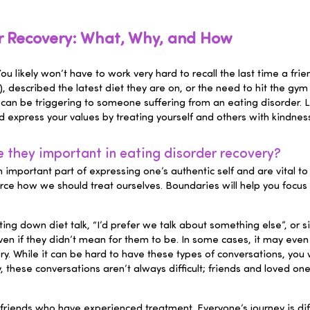
er Recovery: What, Why, and How
 You likely won’t have to work very hard to recall the last time a
described the latest diet they are on, or the need to hit the gy
 can be triggering to someone suffering from an eating disorder. 
 express your values by treating yourself and others with kindness
they important in eating disorder recovery?
n important part of expressing one’s authentic self and are vital t
rce how we should treat ourselves. Boundaries will help you focus
ng down diet talk, “I’d prefer we talk about something else”, or s
even if they didn’t mean for them to be. In some cases, it may eve
ry. While it can be hard to have these types of conversations, you w
, these conversations aren’t always difficult; friends and loved o
riends who have experienced treatment. Everyone’s journey is diff