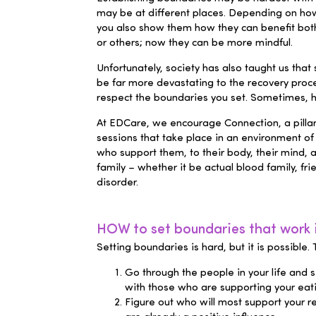
may be at different places. Depending on how 
you also show them how they can benefit both
or others; now they can be more mindful.
Unfortunately, society has also taught us that s
be far more devastating to the recovery process
respect the boundaries you set. Sometimes, h
At EDCare, we encourage Connection, a pillar
sessions that take place in an environment of
who support them, to their body, their mind, a
family – whether it be actual blood family, 
disorder
.
HOW to set boundaries that work i
Setting boundaries is hard, but it is possible
Go through the people in your life
and se
with those who are supporting your eat
Figure out who will most support your re