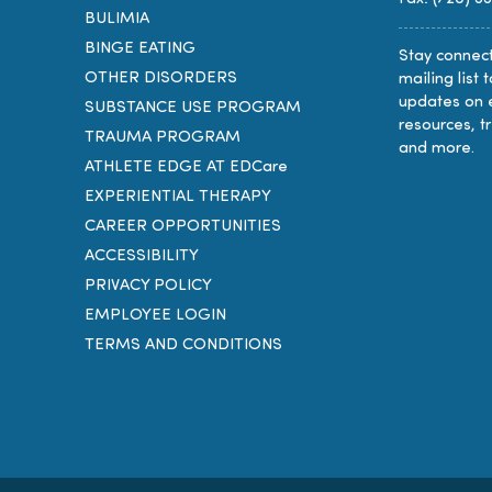
BULIMIA
BINGE EATING
Stay connect
OTHER DISORDERS
mailing list 
updates on 
SUBSTANCE USE PROGRAM
resources, t
TRAUMA PROGRAM
and more.
ATHLETE EDGE AT EDCare
EXPERIENTIAL THERAPY
CAREER OPPORTUNITIES
ACCESSIBILITY
PRIVACY POLICY
EMPLOYEE LOGIN
TERMS AND CONDITIONS