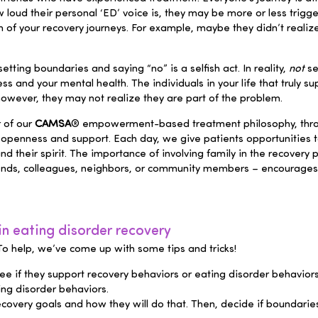
loud their personal ‘ED’ voice is, they may be more or less trigge
 of your recovery journeys. For example, maybe they didn’t real
etting boundaries and saying “no” is a selfish act. In reality,
not
se
 and your mental health. The individuals in your life that truly su
owever, they may not realize they are part of the problem.
 of our
CAMSA
® empowerment-based treatment philosophy, throug
 openness and support. Each day, we give patients opportunities t
nd their spirit. The importance of involving family in the recover
friends, colleagues, neighbors, or community members – encourages
n eating disorder recovery
. To help, we’ve come up with some tips and tricks!
e if they support recovery behaviors or eating disorder behaviors.
ing disorder behaviors.
covery goals and how they will do that. Then, decide if boundaries s