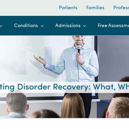
Patients
Families
Profes
Conditions
Admissions
Free Assessm
ting Disorder Recovery: What, W