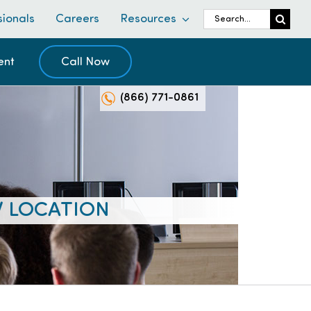
Search
sionals
Careers
Resources
for:
ent
Call Now
(866) 771-0861
W LOCATION