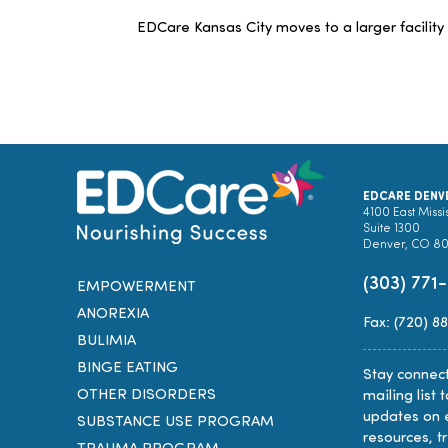
EDCare Kansas City moves to a larger facility
EDCARE DENV
4100 East Missi
Suite 1300
Denver, CO 8
(303) 771
EMPOWERMENT
ANOREXIA
Fax: (720) 8
BULIMIA
BINGE EATING
Stay connect
OTHER DISORDERS
mailing list 
updates on 
SUBSTANCE USE PROGRAM
resources, t