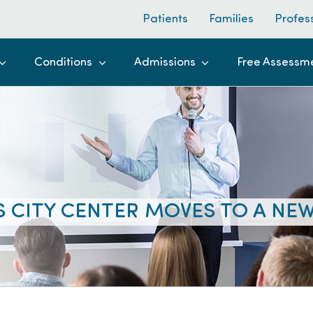
Patients
Families
Profes
Conditions
Admissions
Free Assessm
 CITY CENTER MOVES TO A NE