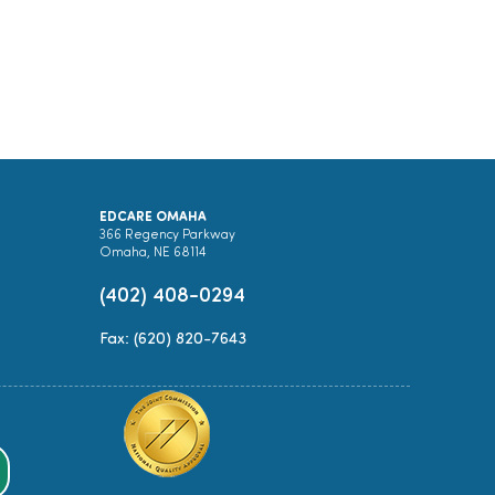
EDCARE OMAHA
366 Regency Parkway
Omaha, NE 68114
(402) 408-0294
Fax: (620) 820-7643