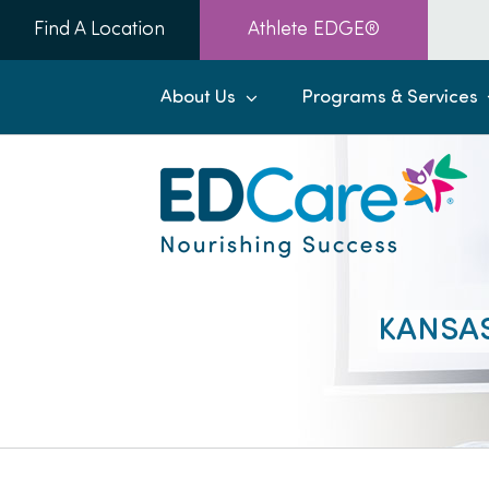
Skip
Find A Location
Athlete EDGE®
to
content
About Us
Programs & Services
KANSAS