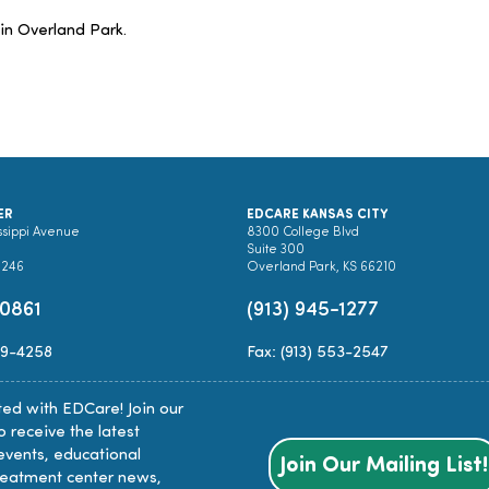
 in Overland Park.
ER
EDCARE KANSAS CITY
ssippi Avenue
8300 College Blvd
Suite 300
0246
Overland Park, KS 66210
-0861
(913) 945-1277
89-4258
Fax: (913) 553-2547
ed with EDCare! Join our
to receive the latest
events, educational
Join Our Mailing List!
reatment center news,