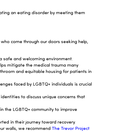
gating an eating disorder by meeting them
als who come through our doors seeking help,
g a safe and welcoming environment.
helps mitigate the medical trauma many
throom and equitable housing for patients in
enges faced by LGBTQ+ individuals is crucial
dentities to discuss unique concerns that
ithin the LGBTQ+ community to improve
ted in their journey toward recovery.
 four walls, we recommend
The Trevor Project