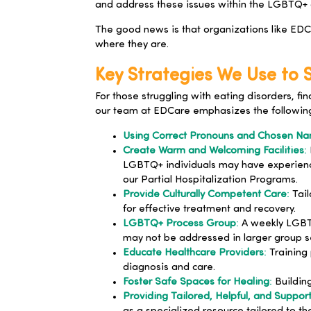
and address these issues within the LGBTQ+ 
The good news is that organizations like EDCa
where they are.
Key Strategies We Use to
For those struggling with eating disorders, f
our team at
EDCare
emphasizes the followin
Using Correct Pronouns and Chosen N
Create Warm and Welcoming Facilities
:
LGBTQ+ individuals may have experience
our Partial Hospitalization Programs.
Provide Culturally Competent Care
:
Tail
for effective treatment and recovery.
LGBTQ+ Process Group
:
A weekly LGBTQ
may not be addressed in larger group se
Educate Healthcare Providers
:
Training 
diagnosis and care.
Foster Safe Spaces for Healing
:
Building
Providing Tailored, Helpful, and Suppor