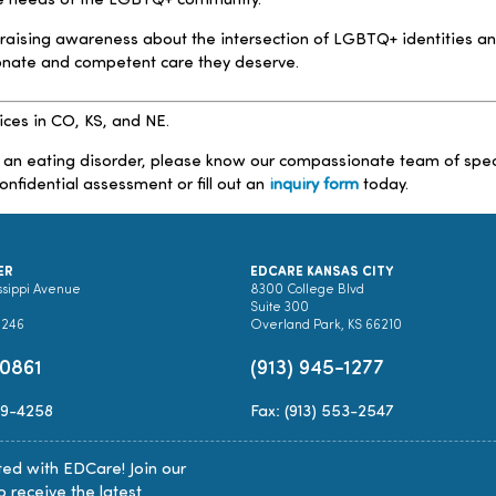
the needs of the LGBTQ+ community.
 raising awareness about the intersection of LGBTQ+ identities an
onate and competent care they deserve.
ices in CO, KS, and NE.
 an eating disorder, please know our compassionate team of speciali
onfidential assessment or fill out an
inquiry form
today.
ER
EDCARE KANSAS CITY
ssippi Avenue
8300 College Blvd
Suite 300
0246
Overland Park, KS 66210
-0861
(913) 945-1277
89-4258
Fax: (913) 553-2547
ed with EDCare! Join our
to receive the latest