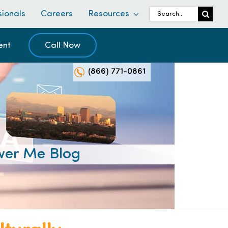
Search
sionals
Careers
Resources
for:
ent
Call Now
(866) 771-0861
er Me Blog