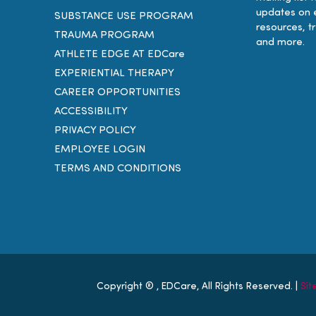
updates on 
SUBSTANCE USE PROGRAM
resources, t
TRAUMA PROGRAM
and more.
ATHLETE EDGE AT EDCare
EXPERIENTIAL THERAPY
CAREER OPPORTUNITIES
ACCESSIBILITY
PRIVACY POLICY
EMPLOYEE LOGIN
TERMS AND CONDITIONS
Copyright ®
, EDCare, All Rights Reserved. |
Si