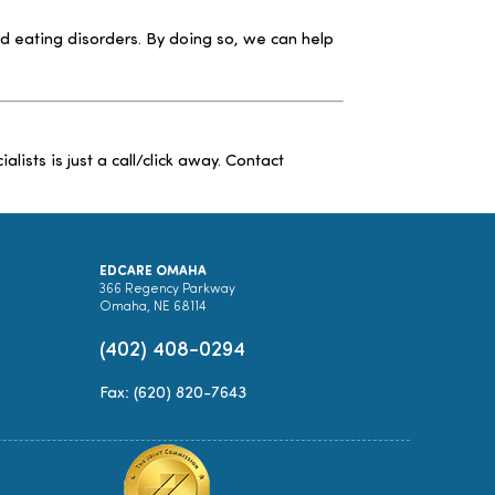
d eating disorders. By doing so, we can help
sts is just a call/click away. Contact
EDCARE OMAHA
366 Regency Parkway
Omaha, NE 68114
(402) 408-0294
Fax: (620) 820-7643