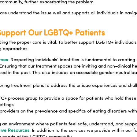
community, further exacerbating the problem.
re understand the issue well and supports all individuals in navi
 Support Our LGBTQ+ Patients
inding the proper care is vital. To better support LGBTQ+ individu
g approaches:
ames
:
Respecting individuals’ identities is fundamental to creatin
Ensuring that our treatment spaces are inviting and non-clinical 
d in the past. This also includes an accessible gender-neutral ba
oring treatment plans to address the unique experiences and chall
+ process group to provide a space for patients who hold these i
ttings.
providers on the prevalence and specifics of eating disorders w
 an environment where patients feel safe, understood, and suppor
tive Resources
:
In addition to the services we provide within our