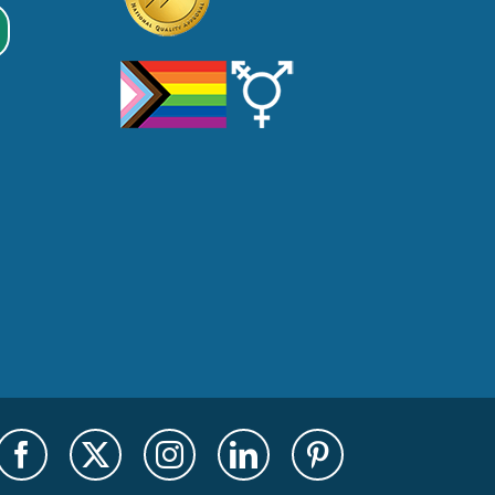
Facebook
X
Instagram
LinkedIn
Pinterest