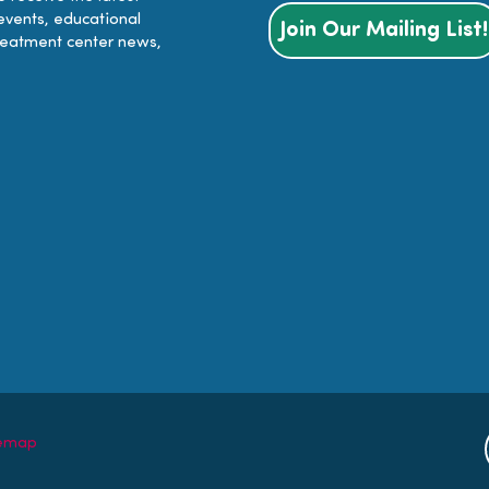
events, educational
Join Our Mailing List!
reatment center news,
temap