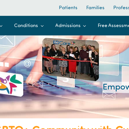
Patients
Families
Profes
Conditions
Admissions
Free Assessm
Empow