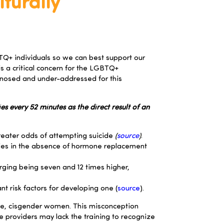
turally
GBTQ+ individuals so we can best support our
is a critical concern for the LGBTQ+
agnosed and under-addressed for this
s every 52 minutes as the direct result of an
reater odds of attempting suicide
(
source
)
.
dies in the absence of hormone replacement
urging being seven and 12 times higher,
t risk factors for developing one (
source
).
ite, cisgender women. This misconception
 providers may lack the training to recognize