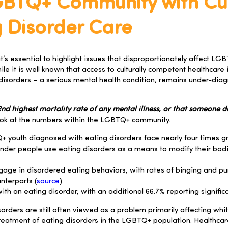
GBTQ+ Community with Cul
 Disorder Care
t’s essential to highlight issues that disproportionately affect L
le it is well known that access to culturally competent healthcare 
 disorders – a serious mental health condition, remains under-di
d highest mortality rate of any mental illness, or that someone die
look at the numbers within the LGBTQ+ community.
+ youth diagnosed with eating disorders face nearly four times g
ender people use eating disorders as a means to modify their bo
 engage in disordered eating behaviors, with rates of binging and p
nterparts (
source
).
h an eating disorder, with an additional 66.7% reporting significan
orders are still often viewed as a problem primarily affecting wh
reatment of eating disorders in the LGBTQ+ population. Healthcare