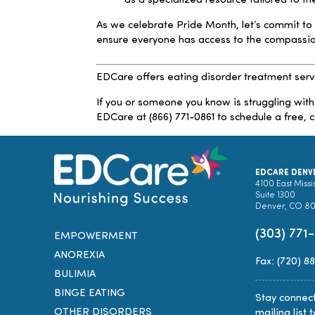
as a specialized resource tailored to 
As we celebrate Pride Month, let’s commit to
ensure everyone has access to the compassi
EDCare offers eating disorder treatment serv
If you or someone you know is struggling with
EDCare at (866) 771-0861 to schedule a free, c
EDCARE DENV
4100 East Missi
Suite 1300
Denver, CO 8
(303) 771
EMPOWERMENT
ANOREXIA
Fax: (720) 8
BULIMIA
BINGE EATING
Stay connect
OTHER DISORDERS
mailing list 