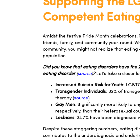
Supporting the L
Competent Eating
Amidst the festive Pride Month celebrations, i
friends, family, and community year-round. Whi
community, you might not realize that eating
population.
Did you know that eating disorders have the 2n
eating disorder
(
source
)
?
Let’s take a closer 
Increased Suicide Risk for Youth
: LGBTQ
Transgender Individuals
: 32% of transg
therapy (
source
).
Gay Men
: Significantly more likely to
respectively, than their heterosexual cou
Lesbians
: 34.7% have been diagnosed wit
Despite these staggering numbers, eating dis
contributes to the underdiagnosis and undert