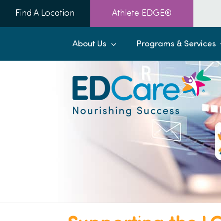
Skip
Find A Location
Athlete EDGE®
to
content
About Us
Programs & Services