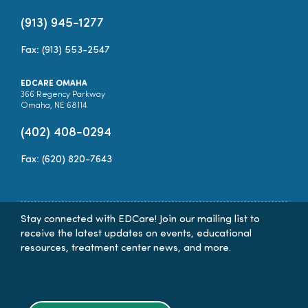
(913) 945-1277
Fax: (913) 553-2547
EDCARE OMAHA
366 Regency Parkway
Omaha, NE 68114
(402) 408-0294
Fax: (620) 820-7643
Stay connected with EDCare! Join our mailing list to
receive the latest updates on events, educational
resources, treatment center news, and more.