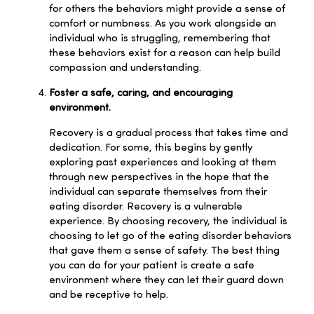
for others the behaviors might provide a sense of
comfort or numbness. As you work alongside an
individual who is struggling, remembering that
these behaviors exist for a reason can help build
compassion and understanding.
Foster a safe, caring, and encouraging
environment.
Recovery is a gradual process that takes time and
dedication. For some, this begins by gently
exploring past experiences and looking at them
through new perspectives in the hope that the
individual can separate themselves from their
eating disorder. Recovery is a vulnerable
experience. By choosing recovery, the individual is
choosing to let go of the eating disorder behaviors
that gave them a sense of safety. The best thing
you can do for your patient is create a safe
environment where they can let their guard down
and be receptive to help.