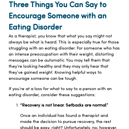
Three Things You Can Say to
Encourage Someone with an
Eating Disorder
As a therapist, you know that what you say might not
always be what is heard. This is especially true for those
struggling with an eating disorder. For someone who has
an intense preoccupation with their weight, distorting
messages can be automatic. You may tell them that
they’re looking healthy and they may only hear that
they’ve gained weight. Knowing helpful ways to
encourage someone can be tough.
If you’re at a loss for what to say to a person with an
eating disorder, consider these suggestions:
“Recovery is not linear. Setbacks are normal.”
Once an individual has found a therapist and
made the decision to pursue recovery, the rest
should be easy, right? Unfortunately, no; however,