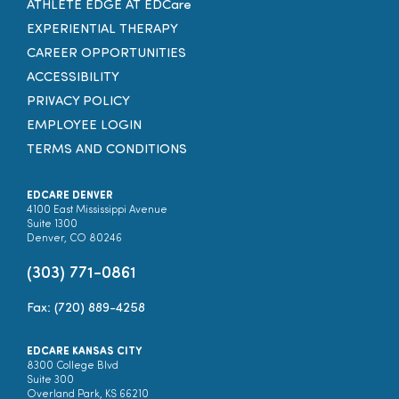
ATHLETE EDGE AT EDCare
EXPERIENTIAL THERAPY
CAREER OPPORTUNITIES
ACCESSIBILITY
PRIVACY POLICY
EMPLOYEE LOGIN
TERMS AND CONDITIONS
EDCARE DENVER
4100 East Mississippi Avenue
Suite 1300
Denver, CO 80246
(303) 771-0861
Fax: (720) 889-4258
EDCARE KANSAS CITY
8300 College Blvd
Suite 300
Overland Park, KS 66210