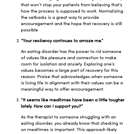
that won’t stop your patients from believing that’s
how the process is supposed to work. Normalizing
the setbacks is a great way to provide
encouragement and the hope that recovery is still
possible.
“Your resiliency continues to amaze me.”
An eating disorder has the power to rid someone
of values like pleasure and connection to make
room for isolation and anxiety. Exploring one’s
values becomes a large part of recovery for this
reason. Praise that acknowledges when someone
is living life in alignment with their values can be a
meaningful way to offer encouragement.
“It seems like mealtimes have been a little tougher
lately. How can I support you?”
As the therapist to someone struggling with an
eating disorder, you already know that checking in
on mealtimes is important. This approach likely