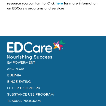
resource you can turn to. Click
here
for more information
on EDCare’s programs and services.
EMPOWERMENT
ANOREXIA
BULIMIA
BINGE EATING
OTHER DISORDERS
SUBSTANCE USE PROGRAM
TRAUMA PROGRAM