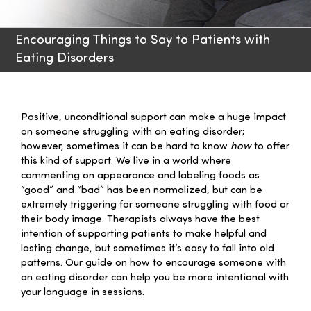
Families
Encouraging Things to Say to Patients with
Eating Disorders
Professionals
Careers
Positive, unconditional support can make a huge impact
on someone struggling with an eating disorder;
however, sometimes it can be hard to know
how
to offer
Resources
this kind of support. We live in a world where
commenting on appearance and labeling foods as
“good” and “bad” has been normalized, but can be
extremely triggering for someone struggling with food or
their body image. Therapists always have the best
intention of supporting patients to make helpful and
lasting change, but sometimes it’s easy to fall into old
patterns. Our guide on how to encourage someone with
an eating disorder can help you be more intentional with
your language in sessions.