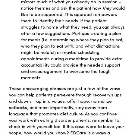
mirrors much of what you already do in session –
notice themes and ask the patient how
they
would
like to be supported. This approach empowers
them to identify their needs. If the patient
struggles to name what they need, you can always
offer a few suggestions. Perhaps creating a plan
for meals (i.e. determining where they plan to eat,
who they plan to eat with, and what distractions
might be helpful) or maybe scheduling
appointments during a mealtime to provide extra
accountability could provide the needed support
and encouragement to overcome the tough
moments.
These encouraging phrases are just a few of the ways
you can help patients persevere through recovery’s ups
and downs. Tap into values, offer hope, normalize
setbacks, and most importantly, stay away from
language that promotes diet culture. As you continue
your work with eating disorder patients, remember to
check in with yourself too. If this case were to leave your
scope, how would you know? EDCare is always a