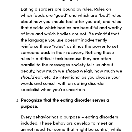
Eating disorders are bound by rules. Rules on
which foods are “good” and which are “bad”, rules
about how you should feel after you eat, and rules
that decide which bodies are beautiful and worthy
of love and which bodies are not. Be mindful that
the language you use doesn’t inadvertently
reinforce these “rules”, as it has the power to set
someone back in their recovery. Noticing these
rules is a difficult task because they are often
parallel to the messages society tells us about
beauty, how much we
should
weigh, how much we
should
eat, etc. Be intentional as you choose your
words and consult with an eating disorder
specialist when you’re uncertain.
Recognize that the eating disorder serves a
purpose.
Every behavior has a purpose – eating disorders
included. These behaviors develop to meet an
unmet need. For some that might be control, while