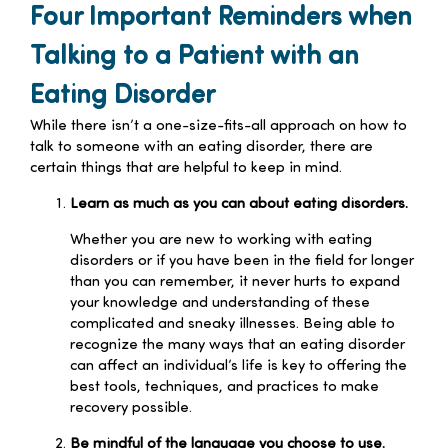
Four Important Reminders when
Talking to a Patient with an
Eating Disorder
While there isn’t a one-size-fits-all approach on how to
talk to someone with an eating disorder, there are
certain things that are helpful to keep in mind.
Learn as much as you can about eating disorders.
Whether you are new to working with eating
disorders or if you have been in the field for longer
than you can remember, it never hurts to expand
your knowledge and understanding of these
complicated and sneaky illnesses. Being able to
recognize the many ways that an eating disorder
can affect an individual’s life is key to offering the
best tools, techniques, and practices to make
recovery possible.
Be mindful of the language you choose to use.