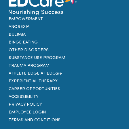
EMPOWERMENT
ANOREXIA
BULIMIA
BINGE EATING
OTHER DISORDERS
SUBSTANCE USE PROGRAM
TRAUMA PROGRAM
ATHLETE EDGE AT EDCare
EXPERIENTIAL THERAPY
CAREER OPPORTUNITIES
ACCESSIBILITY
PRIVACY POLICY
EMPLOYEE LOGIN
TERMS AND CONDITIONS