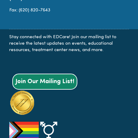
Fax: (620) 820-7643
Stay connected with EDCare! Join our mailing list to
receive the latest updates on events, educational
resources, treatment center news, and more.
Join Our Mailing List!