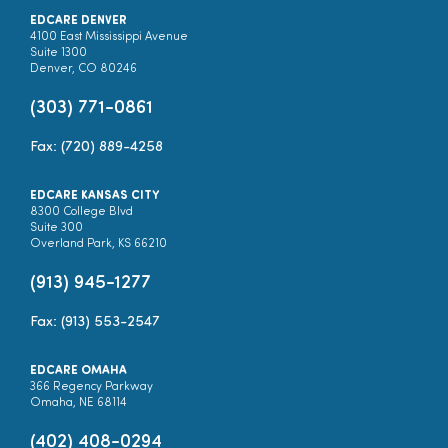
EDCARE DENVER
4100 East Mississippi Avenue
Suite 1300
Denver, CO 80246
(303) 771-0861
Fax: (720) 889-4258
EDCARE KANSAS CITY
8300 College Blvd
Suite 300
Overland Park, KS 66210
(913) 945-1277
Fax: (913) 553-2547
EDCARE OMAHA
366 Regency Parkway
Omaha, NE 68114
(402) 408-0294