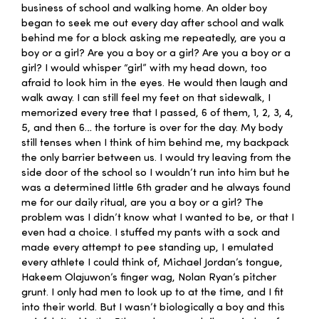
business of school and walking home. An older boy
began to seek me out every day after school and walk
behind me for a block asking me repeatedly, are you a
boy or a girl? Are you a boy or a girl? Are you a boy or a
girl? I would whisper “girl” with my head down, too
afraid to look him in the eyes. He would then laugh and
walk away. I can still feel my feet on that sidewalk, I
memorized every tree that I passed, 6 of them, 1, 2, 3, 4,
5, and then 6… the torture is over for the day. My body
still tenses when I think of him behind me, my backpack
the only barrier between us. I would try leaving from the
side door of the school so I wouldn’t run into him but he
was a determined little 6th grader and he always found
me for our daily ritual, are you a boy or a girl? The
problem was I didn’t know what I wanted to be, or that I
even had a choice. I stuffed my pants with a sock and
made every attempt to pee standing up, I emulated
every athlete I could think of, Michael Jordan’s tongue,
Hakeem Olajuwon’s finger wag, Nolan Ryan’s pitcher
grunt. I only had men to look up to at the time, and I fit
into their world. But I wasn’t biologically a boy and this