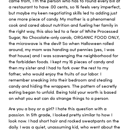
came from, I’m the person who has to round every bill at
a restaurant to have .00 cents, so 16 feels very imperfect,
but maybe my keen negotiating skills led to adding just
one more piece of candy. My mother is a phenomenal
cook and cared about nutrition and fueling her family in
the right way, this also led to a fear of White Processed
Sugar, No Chocolate-only carob, ORGANIC FOOD ONLY,
the microwave is the devil! So when Halloween rolled
around, my mom was handing out pennies (yes, I was
that house) and I was scavenging the neighborhood for
the forbidden foods. I kept my 16 pieces of candy and
then my sister and I had to fork over the rest to my
father, who would enjoy the fruits of our labor. I
remember sneaking into their bedroom and stealing
candy and hiding the wrappers. The pattern of secretly
eating began to unfold. Being told your worth is based
on what you eat can do strange things to a person.
Are you a boy or a girl? I hate this question with a
passion. In 5th grade, I looked pretty similar to how I
look now. I had short hair and rocked sweatpants on the
daily. I was a quiet, unassuming kid, who went about the