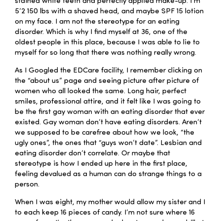
stained white teeth and perfectly applied make-up. I’m
5’2 150 lbs with a shaved head, and maybe SPF 15 lotion
on my face. I am not the stereotype for an eating
disorder. Which is why I find myself at 36, one of the
oldest people in this place, because I was able to lie to
myself for so long that there was nothing really wrong.
As I Googled the EDCare facility, I remember clicking on
the “about us” page and seeing picture after picture of
women who all looked the same. Long hair, perfect
smiles, professional attire, and it felt like I was going to
be the first gay woman with an eating disorder that ever
existed. Gay woman don’t have eating disorders. Aren’t
we supposed to be carefree about how we look, “the
ugly ones”, the ones that “guys won’t date”. Lesbian and
eating disorder don’t correlate. Or maybe that
stereotype is how I ended up here in the first place,
feeling devalued as a human can do strange things to a
person.
When I was eight, my mother would allow my sister and I
to each keep 16 pieces of candy. I’m not sure where 16