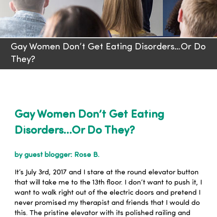
Families
Gay Women Don’t Get Eating Disorders…Or Do
Professionals
They?
Careers
Resources
Gay Women Don’t Get Eating
Disorders…Or Do They?
by guest blogger: Rose B.
It’s July 3rd, 2017 and I stare at the round elevator button
that will take me to the 13th floor. I don’t want to push it, I
want to walk right out of the electric doors and pretend I
never promised my therapist and friends that I would do
this. The pristine elevator with its polished railing and