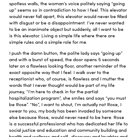
spotless walls, the woman’s voice politely saying “going
up” seems so in contradiction to how I feel. This elevator
would never fall apart, this elevator would never be filled
with disgust or be a disappointment. I’ve never wanted
to be an inanimate object but suddenly, all I want to be
is this elevator. Living a simple life where there are
simple rules and a simple role for me.
I push the damn button, the polite lady says “going up”
and with a burst of speed, the door opens 5 seconds
later on a flawless looking floor, another reminder of the
exact opposite way that I feel. I walk over to the
receptionist who, of course, is flawless and I mutter the
words that I never thought would be part of my life
journey, “I’m here to check in for the partial
hospitalization program”, she smiles and says “you must
be Rose”. “No”, I want to shout, I’m actually not Rose, I
swear to you, my body has been invaded by someone
else because Rose, would never need to be here. Rose
is a successful professional who has dedicated her life to
social justice and education and community building and