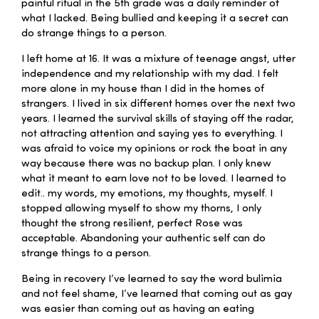
painful ritual in the 5th grade was a daily reminder of
what I lacked. Being bullied and keeping it a secret can
do strange things to a person.
I left home at 16. It was a mixture of teenage angst, utter
independence and my relationship with my dad. I felt
more alone in my house than I did in the homes of
strangers. I lived in six different homes over the next two
years. I learned the survival skills of staying off the radar,
not attracting attention and saying yes to everything. I
was afraid to voice my opinions or rock the boat in any
way because there was no backup plan. I only knew
what it meant to earn love not to be loved. I learned to
edit.. my words, my emotions, my thoughts, myself. I
stopped allowing myself to show my thorns, I only
thought the strong resilient, perfect Rose was
acceptable. Abandoning your authentic self can do
strange things to a person.
Being in recovery I’ve learned to say the word bulimia
and not feel shame, I’ve learned that coming out as gay
was easier than coming out as having an eating