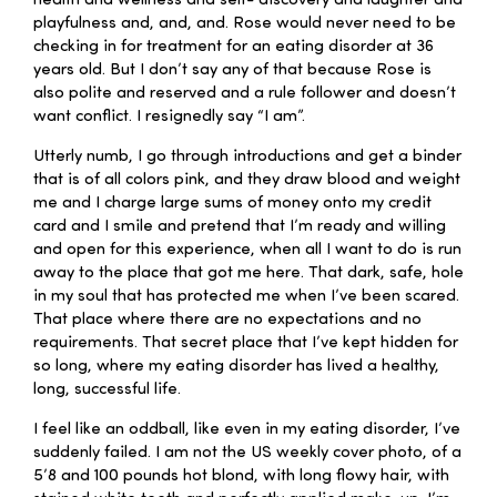
health and wellness and self- discovery and laughter and
playfulness and, and, and. Rose would never need to be
checking in for treatment for an eating disorder at 36
years old. But I don’t say any of that because Rose is
also polite and reserved and a rule follower and doesn’t
want conflict. I resignedly say “I am”.
Utterly numb, I go through introductions and get a binder
that is of all colors pink, and they draw blood and weight
me and I charge large sums of money onto my credit
card and I smile and pretend that I’m ready and willing
and open for this experience, when all I want to do is run
away to the place that got me here. That dark, safe, hole
in my soul that has protected me when I’ve been scared.
That place where there are no expectations and no
requirements. That secret place that I’ve kept hidden for
so long, where my eating disorder has lived a healthy,
long, successful life.
I feel like an oddball, like even in my eating disorder, I’ve
suddenly failed. I am not the US weekly cover photo, of a
5’8 and 100 pounds hot blond, with long flowy hair, with