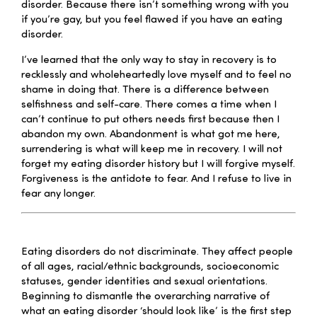
disorder. Because there isn’t something wrong with you
if you’re gay, but you feel flawed if you have an eating
disorder.
I’ve learned that the only way to stay in recovery is to
recklessly and wholeheartedly love myself and to feel no
shame in doing that. There is a difference between
selfishness and self-care. There comes a time when I
can’t continue to put others needs first because then I
abandon my own. Abandonment is what got me here,
surrendering is what will keep me in recovery. I will not
forget my eating disorder history but I will forgive myself.
Forgiveness is the antidote to fear. And I refuse to live in
fear any longer.
–
Eating disorders do not discriminate. They affect people
of all ages, racial/ethnic backgrounds, socioeconomic
statuses, gender identities and sexual orientations.
Beginning to dismantle the overarching narrative of
what an eating disorder ‘should look like’ is the first step