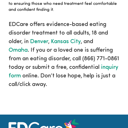
to ensuring those who need treatment feel comfortable
and confident finding it.
EDCare offers evidence-based eating
disorder treatment to all adults, 18 and
older, in
Denver
,
Kansas City
, and
Omaha
. If you or a loved one is suffering
from an eating disorder, call (866) 771-0861
today or submit a free, confidential
inquiry
form
online. Don’t lose hope, help is just a
call/click away.