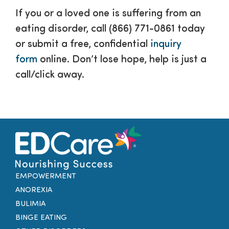
If you or a loved one is suffering from an
eating disorder, call (866) 771-0861 today
or submit a free, confidential
inquiry
form
online. Don’t lose hope, help is just a
call/click away.
EMPOWERMENT
ANOREXIA
BULIMIA
BINGE EATING