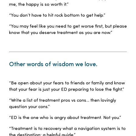
me, the happy is so worth it.”
“You don’t have to hit rock bottom to get help.”
“You may feel like you need to get worse first, but please
know that you deserve treatment as you are now.”
–
Other words of wisdom we love.
–
“Be open about your fears to friends or family and know
that your fear is just your ED preparing to lose the fight.”
“Write a list of treatment pros vs cons… then lovingly
question your cons.”
“ED is the one who is angry about treatment. Not you.”
“Treatment is to recovery what a navigation system is to
the destination: a helpful guide.”