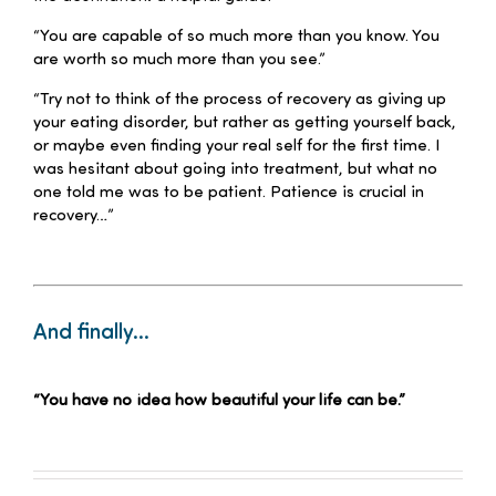
“You are capable of so much more than you know. You
are worth so much more than you see.”
“Try not to think of the process of recovery as giving up
your eating disorder, but rather as getting yourself back,
or maybe even finding your real self for the first time. I
was hesitant about going into treatment, but what no
one told me was to be patient. Patience is crucial in
recovery…”
–
And finally…
–
“You have no idea how beautiful your life can be.”
–