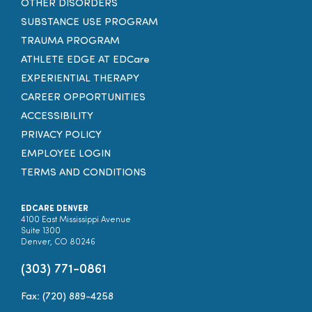
OTHER DISORDERS
SUBSTANCE USE PROGRAM
TRAUMA PROGRAM
ATHLETE EDGE AT EDCare
EXPERIENTIAL THERAPY
CAREER OPPORTUNITIES
ACCESSIBILITY
PRIVACY POLICY
EMPLOYEE LOGIN
TERMS AND CONDITIONS
EDCARE DENVER
4100 East Mississippi Avenue
Suite 1300
Denver, CO 80246
(303) 771-0861
Fax: (720) 889-4258