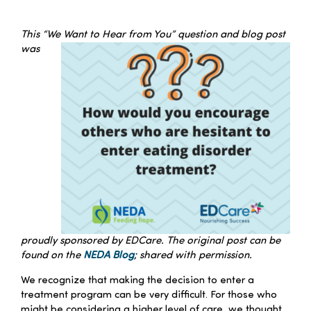
–
Families
This “We Want to Hear from You” question and blog post
was
Professionals
Careers
Resources
proudly sponsored by EDCare. The original post can be
found on the
NEDA Blog
; shared with permission.
We recognize that making the decision to enter a
treatment program can be very difficult. For those who
might be considering a higher level of care, we thought