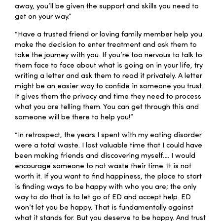
away, you’ll be given the support and skills you need to
get on your way.”
“Have a trusted friend or loving family member help you
make the decision to enter treatment and ask them to
take the journey with you. If you’re too nervous to talk to
them face to face about what is going on in your life, try
writing a letter and ask them to read it privately. A letter
might be an easier way to confide in someone you trust.
It gives them the privacy and time they need to process
what you are telling them. You can get through this and
someone will be there to help you!”
“In retrospect, the years I spent with my eating disorder
were a total waste. I lost valuable time that I could have
been making friends and discovering myself…. I would
encourage someone to not waste their time. It is not
worth it. If you want to find happiness, the place to start
is finding ways to be happy with who you are; the only
way to do that is to let go of ED and accept help. ED
won’t let you be happy. That is fundamentally against
what it stands for. But you deserve to be happy. And trust