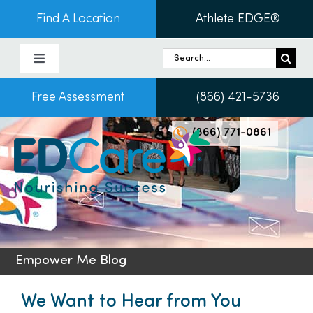
Skip
Find A Location
Athlete EDGE®
to
content
Search
Toggle
for:
Navigation
Free Assessment
(866) 421-5736
About Us
(866) 771-0861
Programs & Services
Conditions
Admissions
Empower Me Blog
Patients
We Want to Hear from You