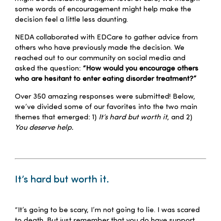
some words of encouragement might help make the
decision feel a little less daunting.
NEDA collaborated with EDCare to gather advice from
others who have previously made the decision. We
reached out to our community on social media and
asked the question:
“How would you encourage others
who are hesitant to enter eating disorder treatment?”
Over 350 amazing responses were submitted! Below,
we’ve divided some of our favorites into the two main
themes that emerged: 1)
It’s hard but worth it
, and 2)
You deserve help.
–
It’s hard but worth it.
–
“It’s going to be scary, I’m not going to lie. I was scared
to death. But just remember that you do have support