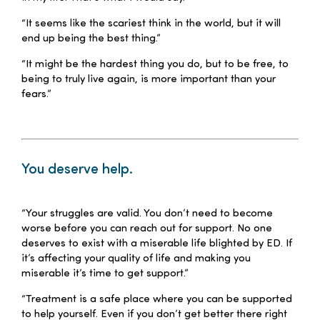
“It seems like the scariest think in the world, but it will
end up being the best thing.”
“It might be the hardest thing you do, but to be free, to
being to truly live again, is more important than your
fears.”
–
You deserve help.
–
“Your struggles are valid. You don’t need to become
worse before you can reach out for support. No one
deserves to exist with a miserable life blighted by ED. If
it’s affecting your quality of life and making you
miserable it’s time to get support.”
“Treatment is a safe place where you can be supported
to help yourself. Even if you don’t get better there right