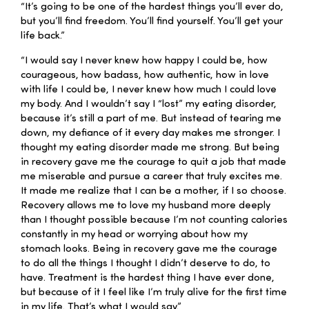
“It’s going to be one of the hardest things you’ll ever do,
but you’ll find freedom. You’ll find yourself. You’ll get your
life back.”
“I would say I never knew how happy I could be, how
courageous, how badass, how authentic, how in love
with life I could be, I never knew how much I could love
my body. And I wouldn’t say I “lost” my eating disorder,
because it’s still a part of me. But instead of tearing me
down, my defiance of it every day makes me stronger. I
thought my eating disorder made me strong. But being
in recovery gave me the courage to quit a job that made
me miserable and pursue a career that truly excites me.
It made me realize that I can be a mother, if I so choose.
Recovery allows me to love my husband more deeply
than I thought possible because I’m not counting calories
constantly in my head or worrying about how my
stomach looks. Being in recovery gave me the courage
to do all the things I thought I didn’t deserve to do, to
have. Treatment is the hardest thing I have ever done,
but because of it I feel like I’m truly alive for the first time
in my life. That’s what I would say.”