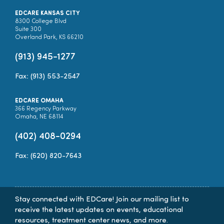
EDCARE KANSAS CITY
8300 College Blvd
Suite 300
Overland Park, KS 66210
(913) 945-1277
Fax: (913) 553-2547
EDCARE OMAHA
366 Regency Parkway
Omaha, NE 68114
(402) 408-0294
Fax: (620) 820-7643
Stay connected with EDCare! Join our mailing list to
receive the latest updates on events, educational
resources, treatment center news, and more.