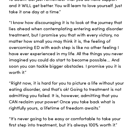
and it WILL get better. You will learn to love yourself. Just
take it one day at a time.”
“I know how discouraging it is to look at the journey that
lies ahead when contemplating entering eating disorder
treatment, but I promise you that with every victory, no
matter how small you may think it is, the feeling of
overcoming ED with each step is like no other feeling I
have ever experienced in my life. All the things you never
imagined you could do start to become possible…. And
soon you can tackle bigger obstacles. I promise you it is
worth it.”
“Right now, it is hard for you to picture a life without your
eating disorder, and that’s ok! Going to treatment is not
admitting you failed. It is, however, admitting that you
CAN reclaim your power! Once you take back what is
rightfully yours, a lifetime of freedom awaits.”
“It’s never going to be easy or comfortable to take your
first step into treatment, but it’s always 100% worth it.”