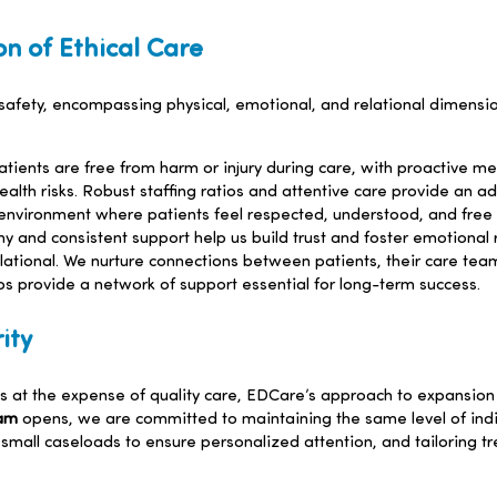
on of Ethical Care
t safety, encompassing physical, emotional, and relational dimens
ients are free from harm or injury during care, with proactive me
alth risks. Robust staffing ratios and attentive care provide an ad
environment where patients feel respected, understood, and free 
and consistent support help us build trust and foster emotional r
lational. We nurture connections between patients, their care team
s provide a network of support essential for long-term success.
ity
 at the expense of quality care, EDCare’s approach to expansion 
ram
opens, we are committed to maintaining the same level of indi
g small caseloads to ensure personalized attention, and tailoring 