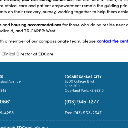
t EDCare, your well-being comes first.
We are here to listen, to s
ere ethical care and patient empowerment remain the guiding prin
ients on their recovery journey, working together to help them ach
s
and
housing accommodations
for those who do no reside near ou
Medicaid, and TRICARE® West.
ith a member of our compassionate team, please
contact the cen
,
Clinical Director at EDCare
ER
EDCARE KANSAS CITY
ssippi Avenue
8300 College Blvd
Suite 300
0246
Overland Park, KS 66210
-0861
(913) 945-1277
89-4258
Fax: (913) 553-2547