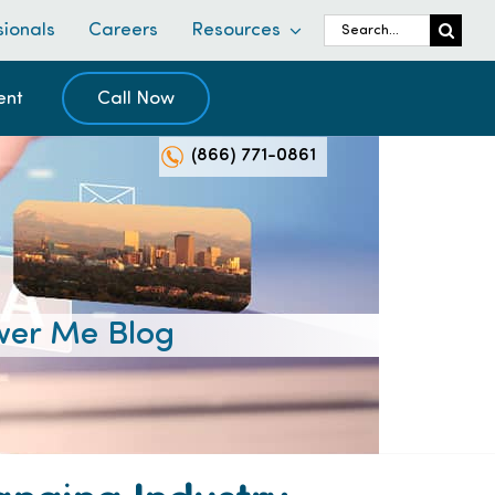
Search
sionals
Careers
Resources
for:
ent
Call Now
(866) 771-0861
er Me Blog