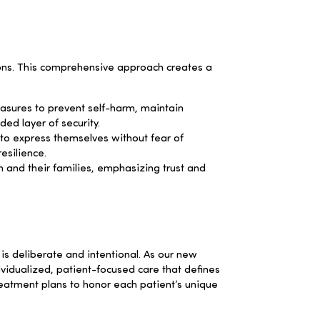
ions. This comprehensive approach creates a
asures to prevent self-harm, maintain
ded layer of security.
to express themselves without fear of
esilience.
 and their families, emphasizing trust and
is deliberate and intentional. As our new
vidualized, patient-focused care that defines
treatment plans to honor each patient’s unique