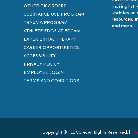
Stay connect
OTHER DISORDERS
mailing list 
updates on 
SUBSTANCE USE PROGRAM
resources, t
TRAUMA PROGRAM
and more.
ATHLETE EDGE AT EDCare
EXPERIENTIAL THERAPY
CAREER OPPORTUNITIES
ACCESSIBILITY
PRIVACY POLICY
EMPLOYEE LOGIN
TERMS AND CONDITIONS
Copyright ®
, EDCare, All Rights Reserved. |
Si