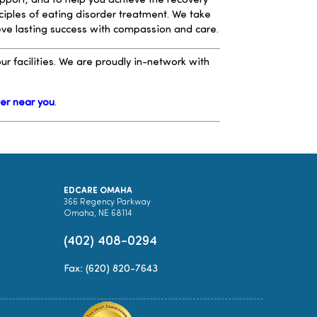
upport, and to help you achieve the recovery
ciples of eating disorder treatment. We take
ieve lasting success with compassion and care.
r facilities. We are proudly in-network with
ter near you
.
EDCARE OMAHA
366 Regency Parkway
Omaha, NE 68114
(402) 408-0294
Fax: (620) 820-7643