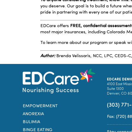
To anyone considering treatment, know this: a
you deserve. Our goal is to build a future wh
pride in partnering with every one of our pat
EDCare offers
FREE, confidential assessment
most major insurances, including Colorado 
To learn more about our program or speak w
Author:
Brenda Velissaris
, NCC, LPC, CEDS-C
EDCARE DENV
4100 East Missi
Suite 1300
Denver, CO 8
(303) 771
EMPOWERMENT
ANOREXIA
Fax: (720) 8
BULIMIA
BINGE EATING