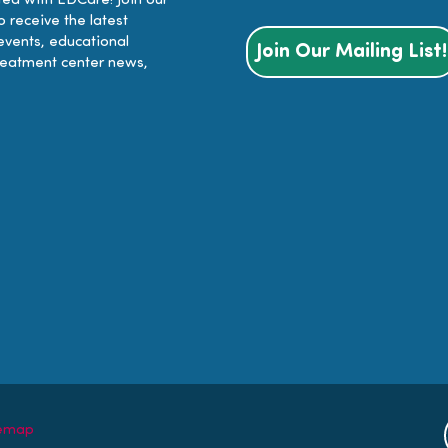
ed with EDCare! Join our
to receive the latest
events, educational
Join Our Mailing List!
reatment center news,
temap