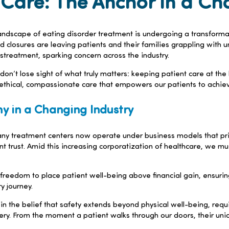
Care: The Anchor in a Ch
 landscape of eating disorder treatment is undergoing a transformati
 closures are leaving patients and their families grappling with u
istreatment, sparking concern across the industry.
e don’t lose sight of what truly matters: keeping patient care at th
ethical, compassionate care that empowers our patients to achieve
y in a Changing Industry
treatment centers now operate under business models that priori
 trust. Amid this increasing corporatization of healthcare, we must
 freedom to place patient well-being above financial gain, ensuri
y journey.
n the belief that safety extends beyond physical well-being, requi
very. From the moment a patient walks through our doors, their u