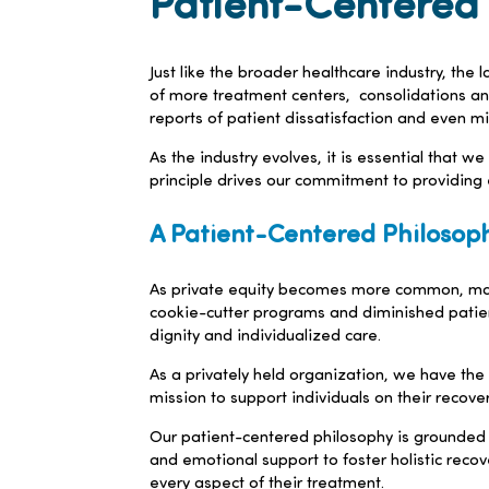
Patient-Centered 
Just like the broader healthcare industry, the
of more treatment centers, consolidations and
reports of patient dissatisfaction and even m
As the industry evolves, it is essential that w
principle drives our commitment to providing 
A Patient-Centered Philosoph
As private equity becomes more common, many 
cookie-cutter programs and diminished patient
dignity and individualized care.
As a privately held organization, we have the
mission to support individuals on their recover
Our patient-centered philosophy is grounded i
and emotional support to foster holistic reco
every aspect of their treatment.