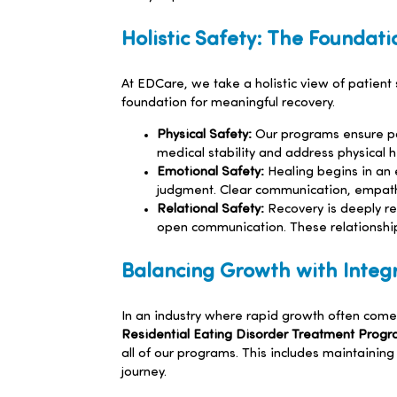
Holistic Safety: The Foundati
At EDCare, we take a holistic view of patien
foundation for meaningful recovery.
Physical Safety:
Our programs ensure pat
medical stability and address physical he
Emotional Safety:
Healing begins in an 
judgment. Clear communication, empathy 
Relational Safety:
Recovery is deeply re
open communication. These relationship
Balancing Growth with Integr
In an industry where rapid growth often comes
Residential Eating Disorder Treatment Prog
all of our programs. This includes maintainin
journey.