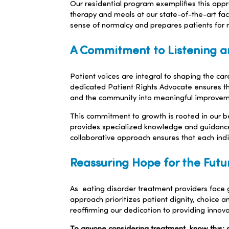
Our residential program exemplifies this approa
therapy and meals at our state-of-the-art facil
sense of normalcy and prepares patients for r
A Commitment to Listening a
Patient voices are integral to shaping the c
dedicated Patient Rights Advocate ensures tha
and the community into meaningful improvem
This commitment to growth is rooted in our beli
provides specialized knowledge and guidance.
collaborative approach ensures that each indi
Reassuring Hope for the Futu
As eating disorder treatment providers face
approach prioritizes patient dignity, choice a
reaffirming our dedication to providing innov