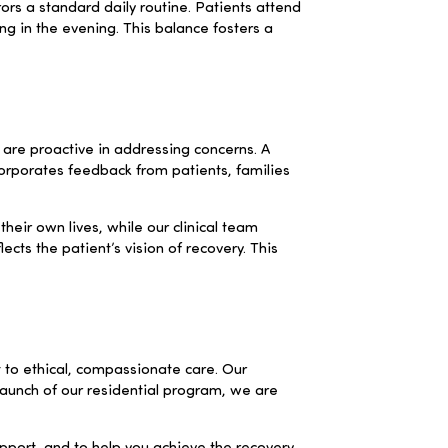
rors a standard daily routine. Patients attend
ing in the evening. This balance fosters a
are proactive in addressing concerns. A
corporates feedback from patients, families
their own lives, while our clinical team
ts the patient’s vision of recovery. This
to ethical, compassionate care. Our
 launch of our residential program, we are