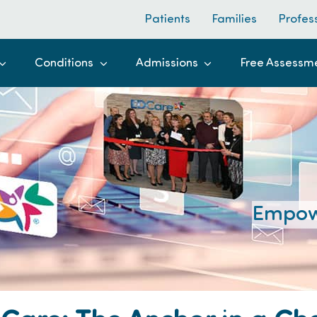
Patients
Families
Profes
Conditions
Admissions
Free Assessm
Empow