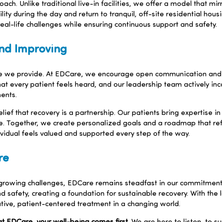
ch. Unlike traditional live-in facilities, we offer a model that mir
ity during the day and return to tranquil, off-site residential hous
eal-life challenges while ensuring continuous support and safety.
nd Improving
are we provide. At EDCare, we encourage open communication and 
t every patient feels heard, and our leadership team actively in
ents.
ef that recovery is a partnership. Our patients bring expertise in 
 Together, we create personalized goals and a roadmap that reflec
vidual feels valued and supported every step of the way.
re
 growing challenges, EDCare remains steadfast in our commitment 
nd safety, creating a foundation for sustainable recovery. With the
ative, patient-centered treatment in a changing world.