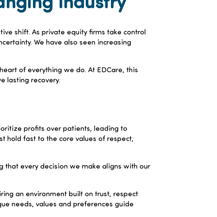
anging Industry
ve shift. As private equity firms take control
ncertainty. We have also seen increasing
e heart of everything we do. At EDCare, this
 lasting recovery.
tize profits over patients, leading to
 hold fast to the core values of respect,
ng that every decision we make aligns with our
ring an environment built on trust, respect
nique needs, values and preferences guide