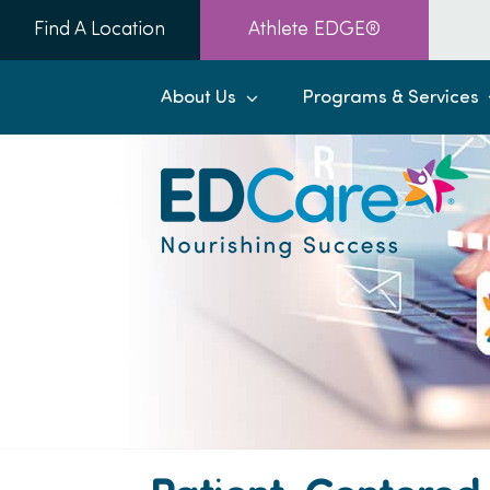
Skip
Find A Location
Athlete EDGE®
to
content
About Us
Programs & Services