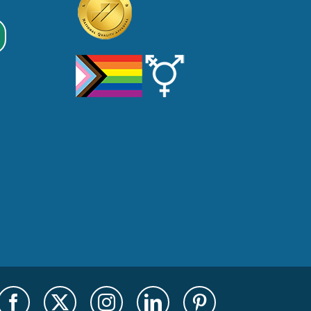
Facebook
X
Instagram
LinkedIn
Pinterest