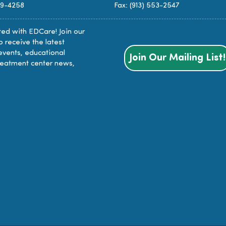
89-4258
Fax: (913) 553-2547
ed with EDCare! Join our
to receive the latest
events, educational
Join Our Mailing List!
reatment center news,