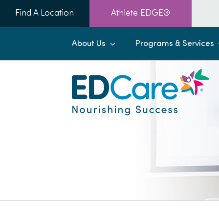
Skip
Find A Location
Athlete EDGE®
to
content
About Us
Programs & Services