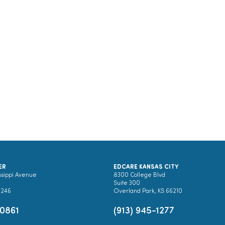
ER
EDCARE KANSAS CITY
ssippi Avenue
8300 College Blvd
Suite 300
0246
Overland Park, KS 66210
-0861
(913) 945-1277