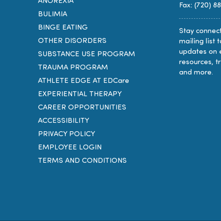
ANOREXIA
Fax: (720) 8
BULIMIA
BINGE EATING
Stay connect
OTHER DISORDERS
mailing list 
updates on 
SUBSTANCE USE PROGRAM
resources, t
TRAUMA PROGRAM
and more.
ATHLETE EDGE AT EDCare
EXPERIENTIAL THERAPY
CAREER OPPORTUNITIES
ACCESSIBILITY
PRIVACY POLICY
EMPLOYEE LOGIN
TERMS AND CONDITIONS