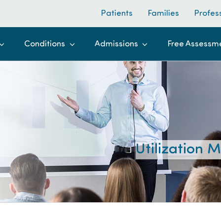
Patients
Families
Profes
Conditions
Admissions
Free Assessm
Utilization