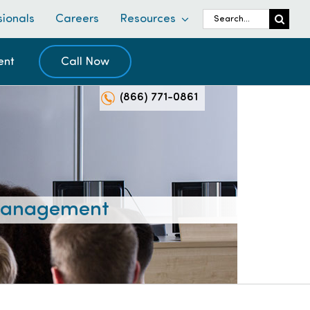
Search
sionals
Careers
Resources
for:
ent
Call Now
(866) 771-0861
 Management