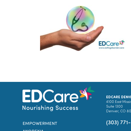
EDCARE DENV
4100 East Missi
Suite 1300
Denver, CO 8
(303) 771
EMPOWERMENT