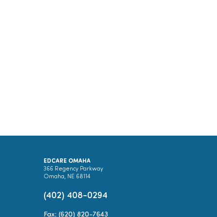
EDCARE OMAHA
366 Regency Parkway
Omaha, NE 68114
(402) 408-0294
Fax: (620) 820-7643