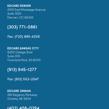
EDCARE DENVER
4100 East Mississippi Avenue
Suite 1300
Denver, CO 80246
(303) 771-0861
Fax: (720) 889-4258
EDCARE KANSAS CITY
8300 College Blvd
Suite 300
Overland Park, KS 66210
(913) 945-1277
Fax: (913) 553-2547
EDCARE OMAHA
366 Regency Parkway
Omaha, NE 68114
(402) 408-0294