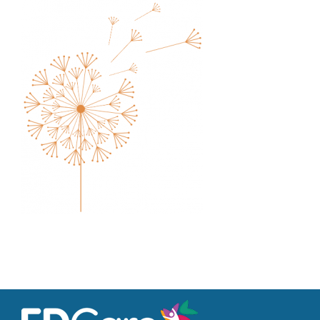
Families
Professionals
Careers
Resources