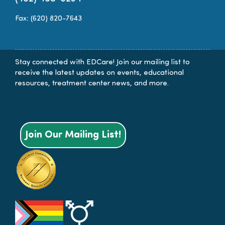
Fax: (620) 820-7643
Stay connected with EDCare! Join our mailing list to
receive the latest updates on events, educational
resources, treatment center news, and more.
Join Our Mailing List!