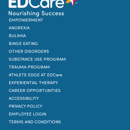
EMPOWERMENT
ANOREXIA
BULIMIA
BINGE EATING
OTHER DISORDERS
SUBSTANCE USE PROGRAM
TRAUMA PROGRAM
ATHLETE EDGE AT EDCare
EXPERIENTIAL THERAPY
CAREER OPPORTUNITIES
ACCESSIBILITY
PRIVACY POLICY
EMPLOYEE LOGIN
TERMS AND CONDITIONS