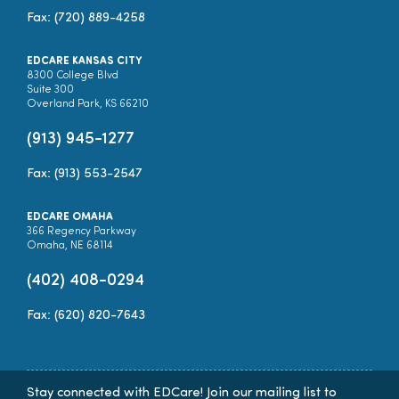
Fax: (720) 889-4258
EDCARE KANSAS CITY
8300 College Blvd
Suite 300
Overland Park, KS 66210
(913) 945-1277
Fax: (913) 553-2547
EDCARE OMAHA
366 Regency Parkway
Omaha, NE 68114
(402) 408-0294
Fax: (620) 820-7643
Stay connected with EDCare! Join our mailing list to