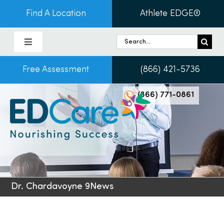
Skip
Find A Location
Athlete EDGE®
to
content
Search
Toggle
for:
Navigation
Free Assessment
(866) 421-5736
About Us
(866) 771-0861
Programs & Services
Conditions
Admissions
Dr. Chardavoyne 9News
Patients