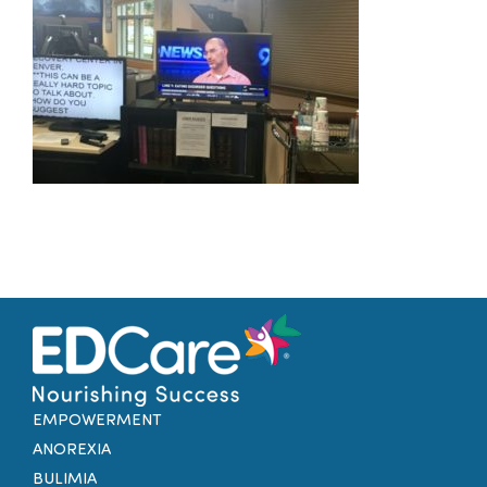
Families
Professionals
Careers
Resources
EMPOWERMENT
ANOREXIA
BULIMIA