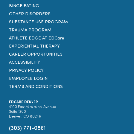
BINGE EATING
OTHER DISORDERS
SUBSTANCE USE PROGRAM
TRAUMA PROGRAM
ATHLETE EDGE AT EDCare
EXPERIENTIAL THERAPY
CAREER OPPORTUNITIES
ACCESSIBILITY
PRIVACY POLICY
EMPLOYEE LOGIN
TERMS AND CONDITIONS
EDCARE DENVER
4100 East Mississippi Avenue
Suite 1300
Denver, CO 80246
(303) 771-0861