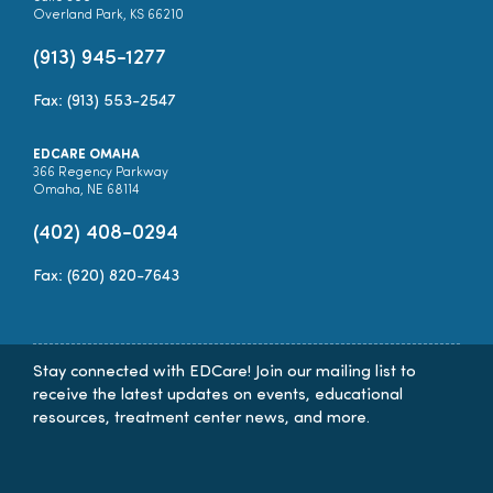
Overland Park, KS 66210
(913) 945-1277
Fax: (913) 553-2547
EDCARE OMAHA
366 Regency Parkway
Omaha, NE 68114
(402) 408-0294
Fax: (620) 820-7643
Stay connected with EDCare! Join our mailing list to
receive the latest updates on events, educational
resources, treatment center news, and more.