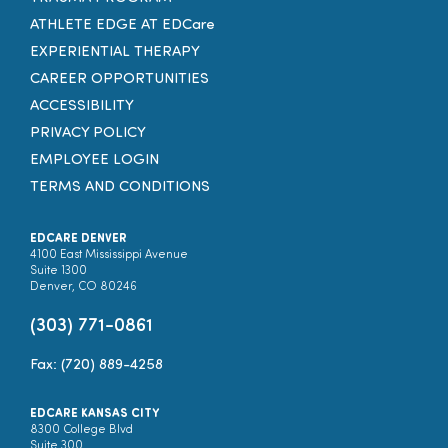
ATHLETE EDGE AT EDCare
EXPERIENTIAL THERAPY
CAREER OPPORTUNITIES
ACCESSIBILITY
PRIVACY POLICY
EMPLOYEE LOGIN
TERMS AND CONDITIONS
EDCARE DENVER
4100 East Mississippi Avenue
Suite 1300
Denver, CO 80246
(303) 771-0861
Fax: (720) 889-4258
EDCARE KANSAS CITY
8300 College Blvd
Suite 300