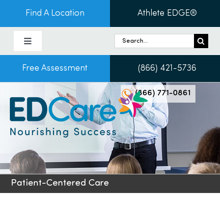
Skip
Find A Location
Athlete EDGE®
to
content
Search
Toggle
for:
Navigation
Free Assessment
(866) 421-5736
About Us
(866) 771-0861
Programs & Services
Conditions
Admissions
Patient-Centered Care
Patients