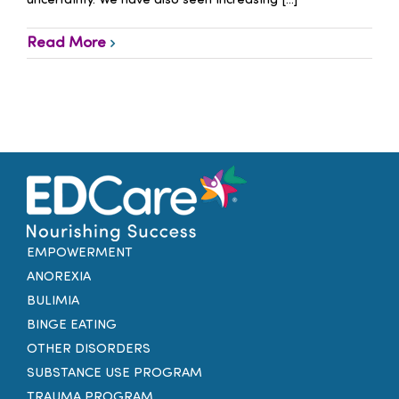
uncertainty. We have also seen increasing [...]
Read More
EMPOWERMENT
ANOREXIA
BULIMIA
BINGE EATING
OTHER DISORDERS
SUBSTANCE USE PROGRAM
TRAUMA PROGRAM