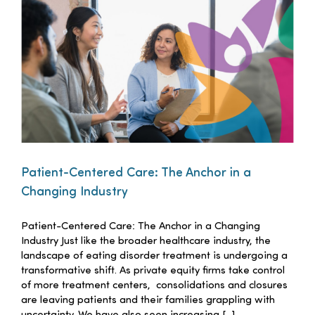
Families
Professionals
Careers
Resources
Patient-Centered Care: The Anchor in a
Changing Industry
Patient-Centered Care: The Anchor in a Changing
Industry Just like the broader healthcare industry, the
landscape of eating disorder treatment is undergoing a
transformative shift. As private equity firms take control
of more treatment centers, consolidations and closures
are leaving patients and their families grappling with